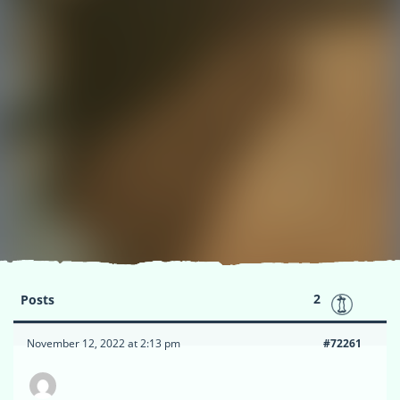
2
Posts
November 12, 2022 at 2:13 pm
#72261