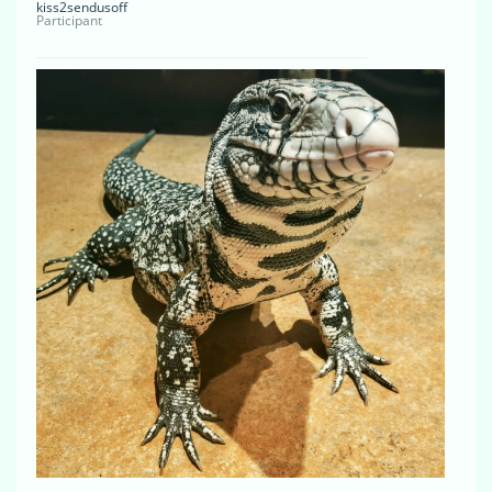
kiss2sendusoff
Participant