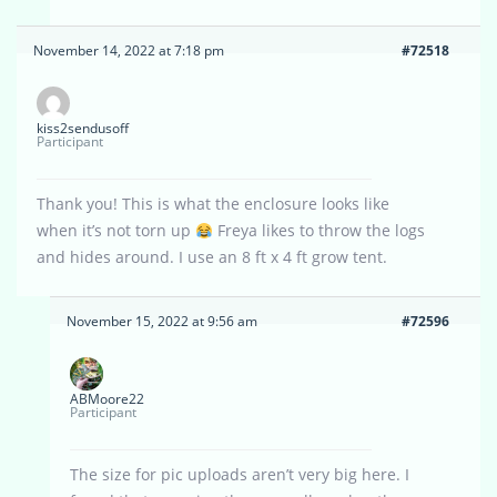
November 14, 2022 at 7:18 pm
#72518
kiss2sendusoff
Participant
Thank you! This is what the enclosure looks like
when it’s not torn up
Freya likes to throw the logs
and hides around. I use an 8 ft x 4 ft grow tent.
November 15, 2022 at 9:56 am
#72596
ABMoore22
Participant
The size for pic uploads aren’t very big here. I