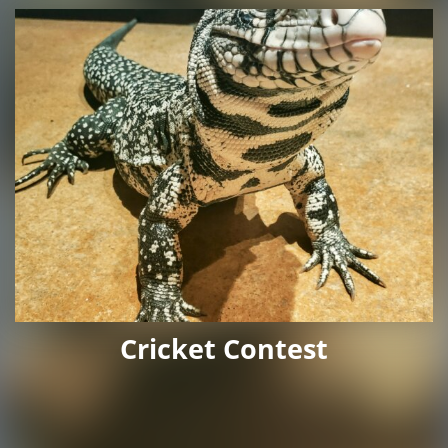
Cricket Contest