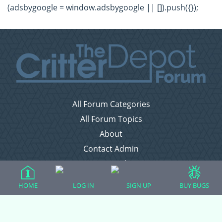
(adsbygoogle = window.adsbygoogle || []).push({});
All Forum Categories
All Forum Topics
About
Contact Admin
Privacy Policy
HOME
LOG IN
SIGN UP
BUY BUGS
Forum Categories