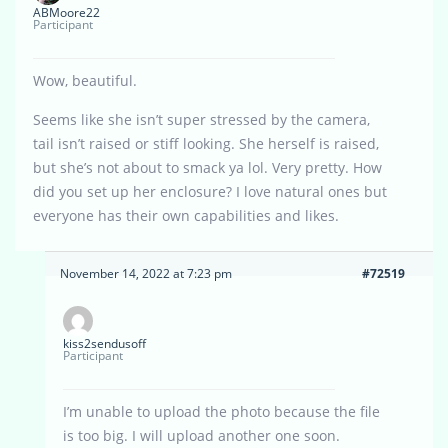
ABMoore22
Participant
Wow, beautiful.
Seems like she isn’t super stressed by the camera,
tail isn’t raised or stiff looking. She herself is raised,
but she’s not about to smack ya lol. Very pretty. How
did you set up her enclosure? I love natural ones but
everyone has their own capabilities and likes.
November 14, 2022 at 7:23 pm
#72519
kiss2sendusoff
Participant
I’m unable to upload the photo because the file
is too big. I will upload another one soon.