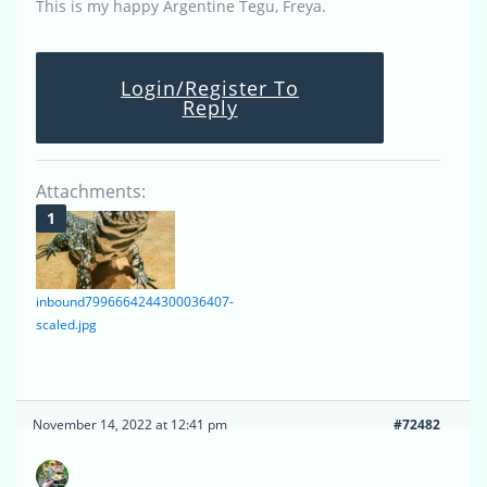
This is my happy Argentine Tegu, Freya.
Login/Register To
Reply
Attachments:
inbound7996664244300036407-
scaled.jpg
November 14, 2022 at 12:41 pm
#72482