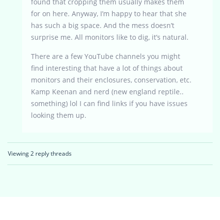
found that cropping them usually makes them
for on here. Anyway, I’m happy to hear that she
has such a big space. And the mess doesn’t
surprise me. All monitors like to dig, it’s natural.
There are a few YouTube channels you might
find interesting that have a lot of things about
monitors and their enclosures, conservation, etc.
Kamp Keenan and nerd (new england reptile..
something) lol I can find links if you have issues
looking them up.
Viewing 2 reply threads