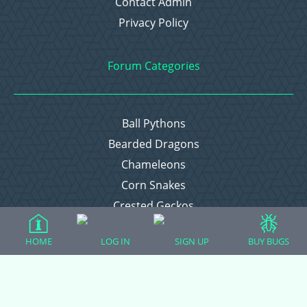
Contact Admin
Privacy Policy
Forum Categories
Ball Pythons
Bearded Dragons
Chameleons
Corn Snakes
Crested Geckos
Frogs – Pixies, Pacmans, & More!
HOME
LOG IN
SIGN UP
BUY BUGS
Leopard Geckos
Lizards
Raising Chickens