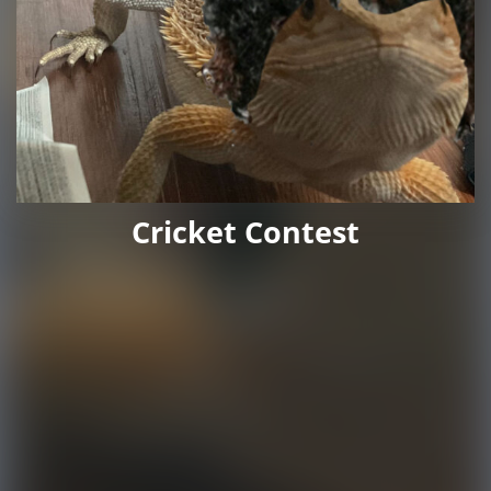
Cricket Contest