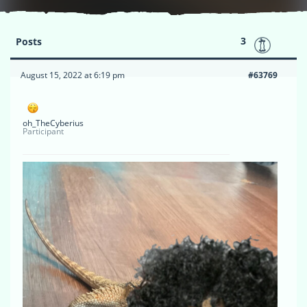
3
Posts
August 15, 2022 at 6:19 pm
#63769
oh_TheCyberius
Participant