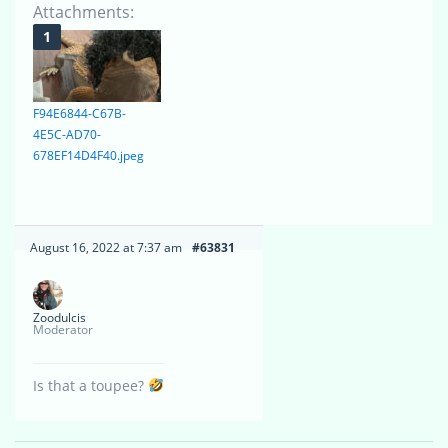
Attachments:
F94E6844-C67B-
4E5C-AD70-
678EF14D4F40.jpeg
August 16, 2022 at 7:37 am
#63831
Zoodulcis
Moderator
Is that a toupee?