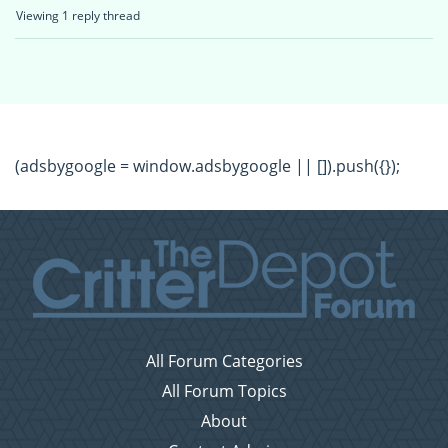
Viewing 1 reply thread
(adsbygoogle = window.adsbygoogle || []).push({});
All Forum Categories
All Forum Topics
About