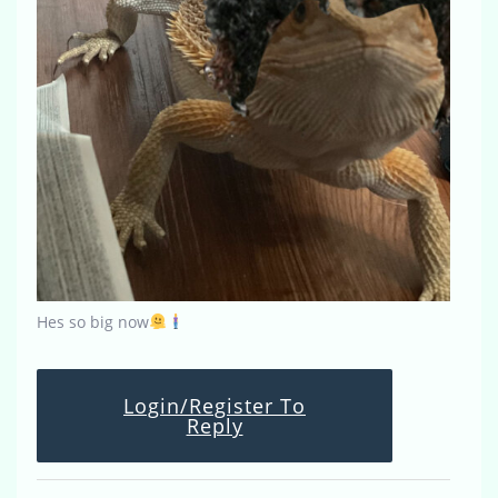
Hes so big now
Login/Register To
Reply