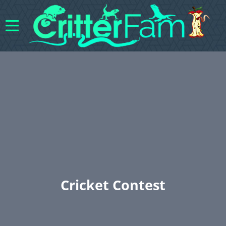
Cricket Contest