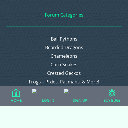
Forum Categories
Ball Pythons
Bearded Dragons
Chameleons
Corn Snakes
Crested Geckos
Frogs – Pixies, Pacmans, & More!
Leopard Geckos
Lizards
HOME
LOG IN
SIGN UP
BUY BUGS
Raising Chickens
Snakes
Everything Else