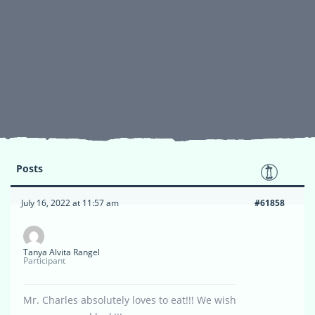
Posts
July 16, 2022 at 11:57 am
#61858
Tanya Alvita Rangel
Participant
Mr. Charles absolutely loves to eat!!! We wish