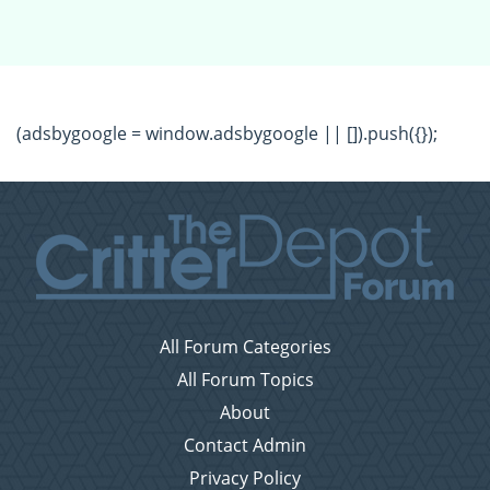
(adsbygoogle = window.adsbygoogle || []).push({});
All Forum Categories
All Forum Topics
About
Contact Admin
Privacy Policy