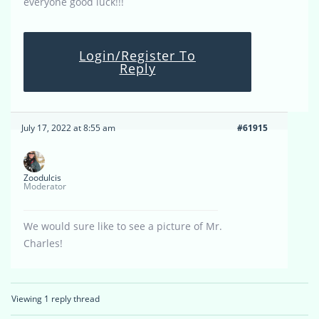
everyone good luck!!!
Login/Register To
Reply
July 17, 2022 at 8:55 am
#61915
Zoodulcis
Moderator
We would sure like to see a picture of Mr.
Charles!
Viewing 1 reply thread