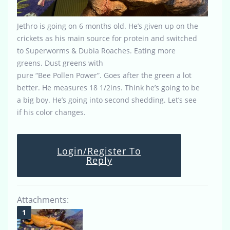
Jethro is going on 6 months old. He’s given up on the
crickets as his main source for protein and switched
to Superworms & Dubia Roaches. Eating more
greens. Dust greens with
pure “Bee Pollen Power”. Goes after the green a lot
better. He measures 18 1/2ins. Think he’s going to be
a big boy. He’s going into second shedding. Let’s see
if his color changes.
Login/Register To
Reply
Attachments: