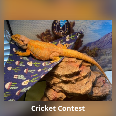
Cricket Contest