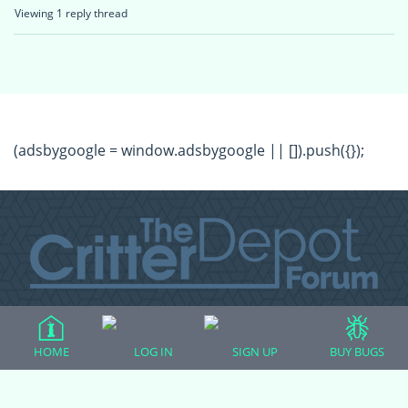
Viewing 1 reply thread
(adsbygoogle = window.adsbygoogle || []).push({});
All Forum Categories
HOME
LOG IN
SIGN UP
BUY BUGS
All Forum Topics
About