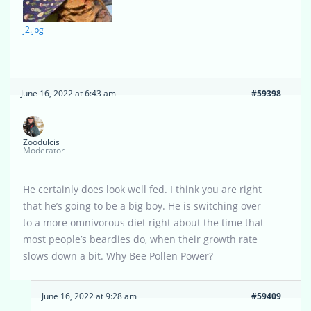
j2.jpg
June 16, 2022 at 6:43 am
#59398
Zoodulcis
Moderator
He certainly does look well fed. I think you are right
that he’s going to be a big boy. He is switching over
to a more omnivorous diet right about the time that
most people’s beardies do, when their growth rate
slows down a bit. Why Bee Pollen Power?
June 16, 2022 at 9:28 am
#59409