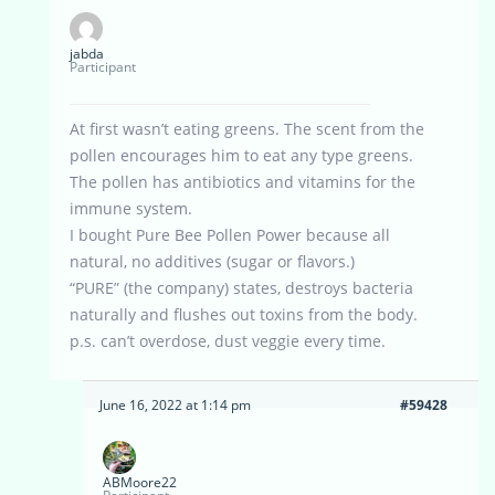
jabda
Participant
At first wasn’t eating greens. The scent from the
pollen encourages him to eat any type greens.
The pollen has antibiotics and vitamins for the
immune system.
I bought Pure Bee Pollen Power because all
natural, no additives (sugar or flavors.)
“PURE” (the company) states, destroys bacteria
naturally and flushes out toxins from the body.
p.s. can’t overdose, dust veggie every time.
June 16, 2022 at 1:14 pm
#59428
ABMoore22