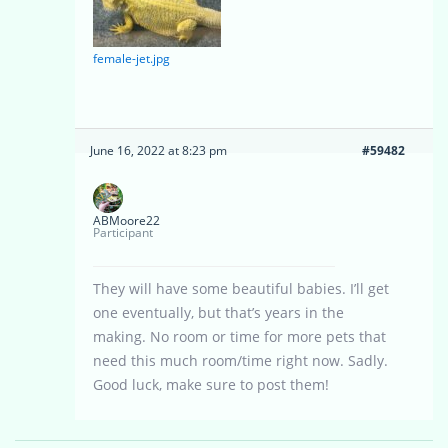
female-jet.jpg
June 16, 2022 at 8:23 pm
#59482
ABMoore22
Participant
They will have some beautiful babies. I’ll get
one eventually, but that’s years in the
making. No room or time for more pets that
need this much room/time right now. Sadly.
Good luck, make sure to post them!