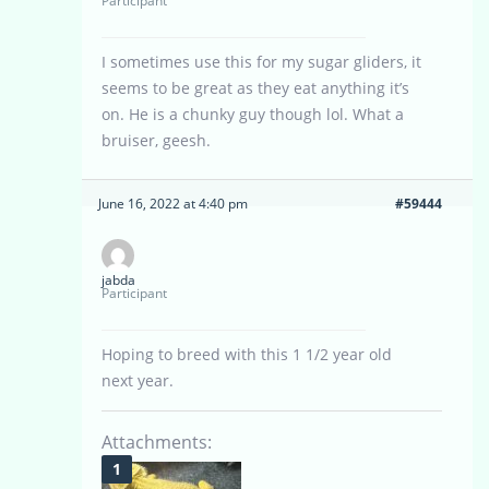
Participant
I sometimes use this for my sugar gliders, it
seems to be great as they eat anything it’s
on. He is a chunky guy though lol. What a
bruiser, geesh.
June 16, 2022 at 4:40 pm
#59444
jabda
Participant
Hoping to breed with this 1 1/2 year old
next year.
Attachments: