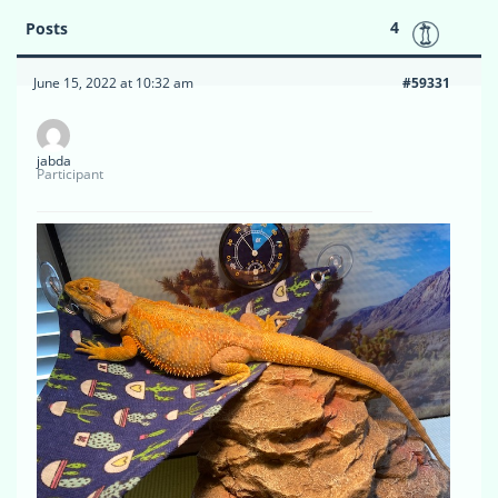
4
Posts
June 15, 2022 at 10:32 am
#59331
jabda
Participant