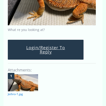
What re you looking at?
Login/Register To
Reply
Attachments:
Jethro-1.jpg