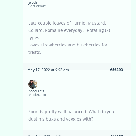
jabda
Participant
Eats couple leaves of Turnip, Mustard,
Collard, Romaine everyday… Rotating (2)
types
Loves strawberries and blueberries for
treats.
May 17, 2022 at 9:03 am
#56393
Zoodulcis
Moderator
Sounds pretty well balanced. What do you
dust his bugs and veggies with?