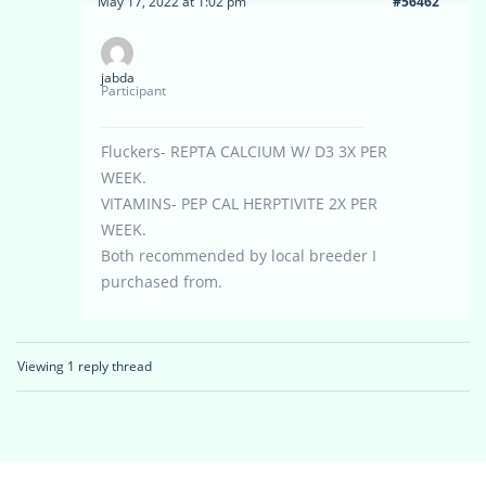
May 17, 2022 at 1:02 pm
#56462
jabda
Participant
Fluckers- REPTA CALCIUM W/ D3 3X PER
WEEK.
VITAMINS- PEP CAL HERPTIVITE 2X PER
WEEK.
Both recommended by local breeder I
purchased from.
Viewing 1 reply thread