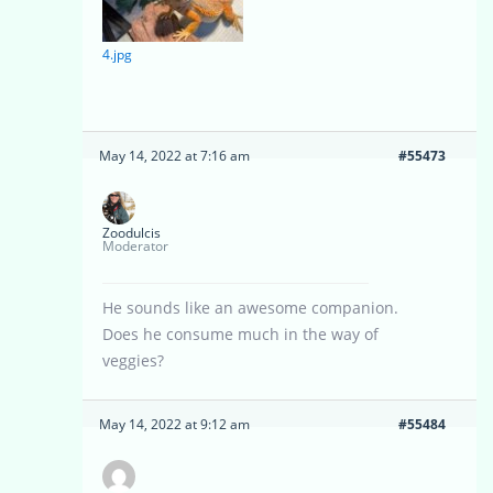
4.jpg
May 14, 2022 at 7:16 am
#55473
Zoodulcis
Moderator
He sounds like an awesome companion.
Does he consume much in the way of
veggies?
May 14, 2022 at 9:12 am
#55484