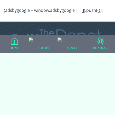
(adsbygoogle = window.adsbygoogle || []).push({});
HOME
LOG IN
SIGN UP
BUY BUGS
All Forum Categories
All Forum Topics
About
Contact Admin
Privacy Policy
Forum Categories