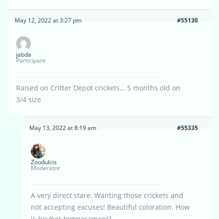
May 12, 2022 at 3:27 pm
#55130
jabda
Participant
Raised on Critter Depot crickets… 5 months old on
3/4 size
May 13, 2022 at 8:19 am
#55335
Zoodulcis
Moderator
A very direct stare. Wanting those crickets and
not accepting excuses! Beautiful coloration. How
is his/her temperament?