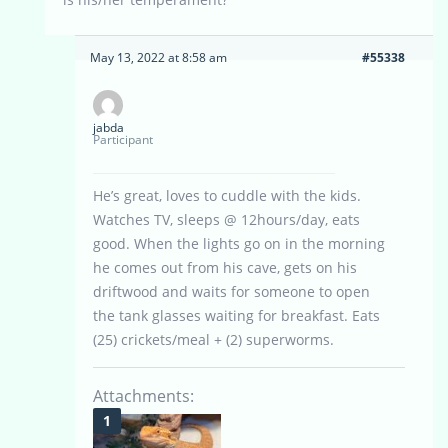
May 13, 2022 at 8:58 am
#55338
jabda
Participant
He’s great, loves to cuddle with the kids.
Watches TV, sleeps @ 12hours/day, eats
good. When the lights go on in the morning
he comes out from his cave, gets on his
driftwood and waits for someone to open
the tank glasses waiting for breakfast. Eats
(25) crickets/meal + (2) superworms.
Attachments: