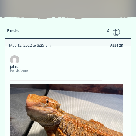
2
Posts
May 12, 2022 at 3:25 pm
#55128
jabda
Participant