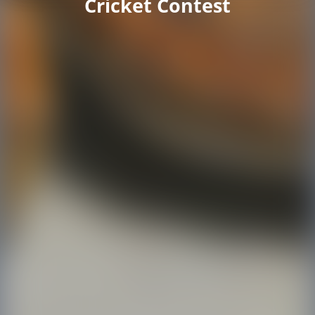
Cricket Contest