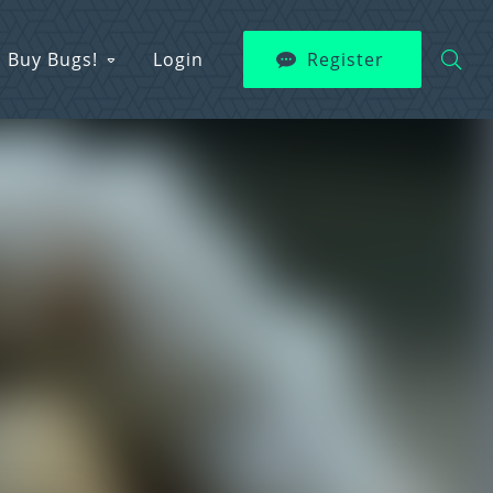
Buy Bugs!
Login
Register