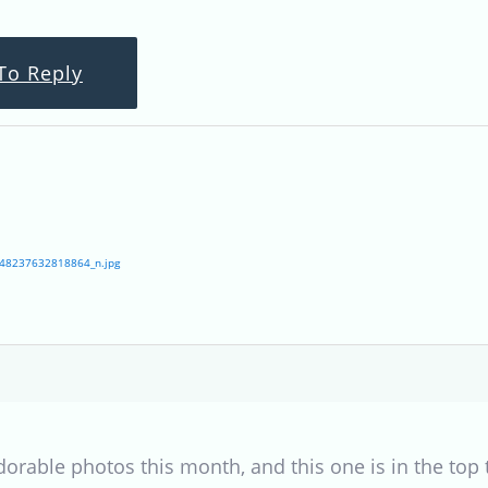
To Reply
48237632818864_n.jpg
rable photos this month, and this one is in the top th