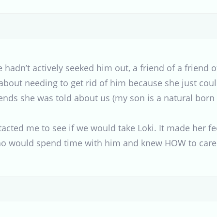
 hadn’t actively seeked him out, a friend of a friend 
 about needing to get rid of him because she just co
riends she was told about us (my son is a natural bo
acted me to see if we would take Loki. It made her f
ho would spend time with him and knew HOW to care 