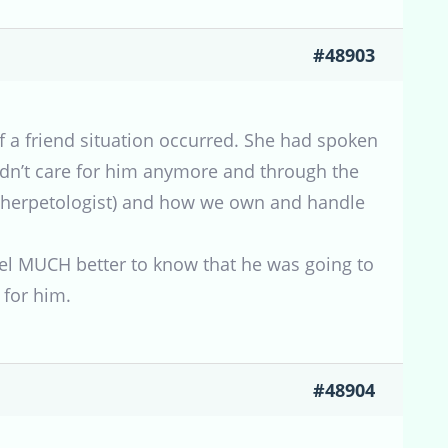
#48903
of a friend situation occurred. She had spoken
uldn’t care for him anymore and through the
rn herpetologist) and how we own and handle
eel MUCH better to know that he was going to
for him.
#48904