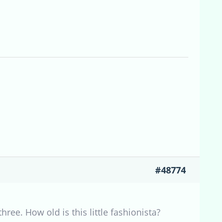
#48774
ree. How old is this little fashionista?