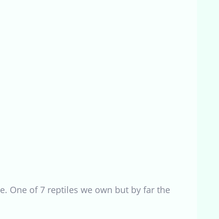
e. One of 7 reptiles we own but by far the