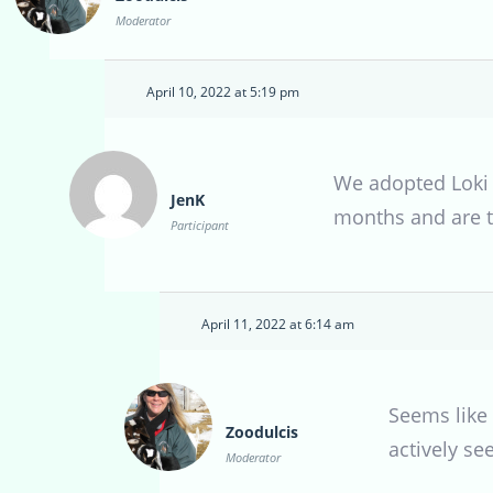
Moderator
April 10, 2022 at 5:19 pm
We adopted Loki 
JenK
months and are to
Participant
April 11, 2022 at 6:14 am
Seems like 
Zoodulcis
actively se
Moderator