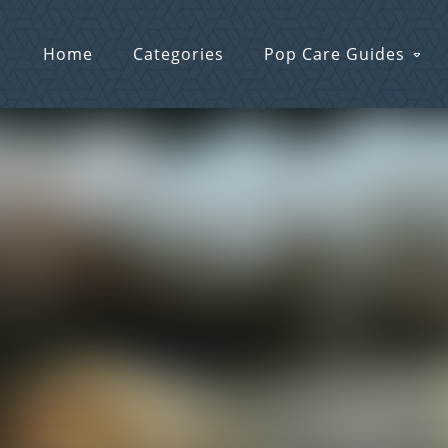
Home
Categories
Pop Care Guides