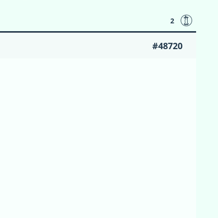
2
#48720