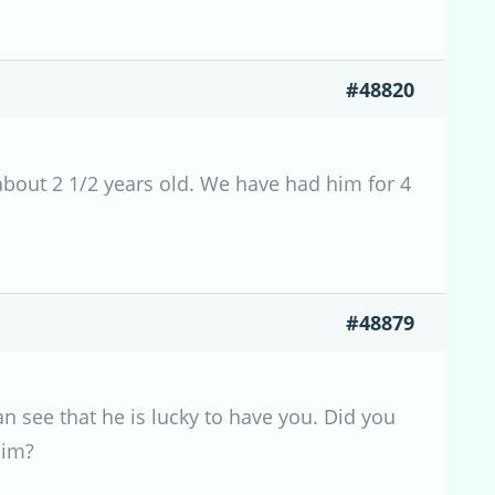
#48820
about 2 1/2 years old. We have had him for 4
#48879
n see that he is lucky to have you. Did you
him?