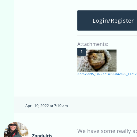
Login/Register 
Attachments:
277579095_10227714966842895_11712
April 10, 2022 at 7:10 am
We have some really ado
Zoodulcis