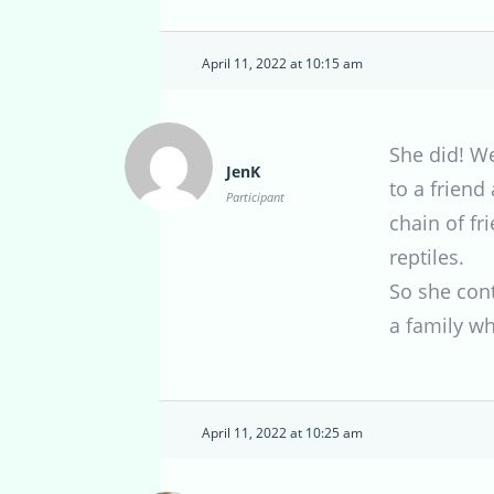
April 11, 2022 at 10:15 am
She did! We
JenK
to a friend
Participant
chain of f
reptiles.
So she cont
a family w
April 11, 2022 at 10:25 am