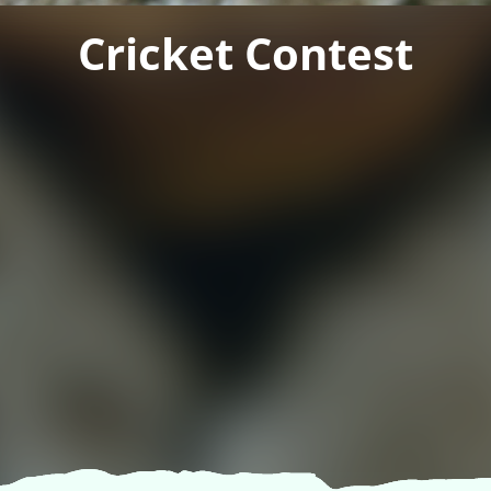
Cricket Contest