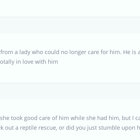
from a lady who could no longer care for him. He is 
tally in love with him
she took good care of him while she had him, but I ca
ek out a reptile rescue, or did you just stumble upon 