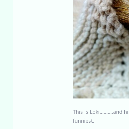
This is Loki……….and his
funniest.