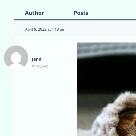
Author
Posts
April 9, 2022 at 4:13 pm
JenK
Participant