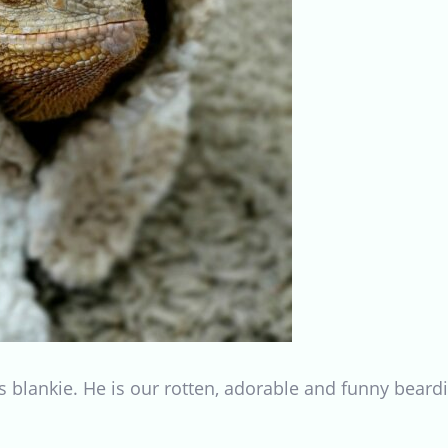
 blankie. He is our rotten, adorable and funny beardi