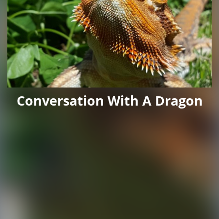
Conversation With A Dragon