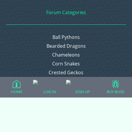
Forum Categories
Ball Pythons
Bearded Dragons
Chameleons
Corn Snakes
Crested Geckos
Frogs – Pixies, Pacmans, & More!
Leopard Geckos
HOME
LOG IN
SIGN UP
BUY BUGS
Lizards
Raising Chickens
Snakes
Everything Else