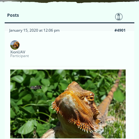
Posts
January 15, 2020 at 12:06 pm
#4901
XionUAV
Participant