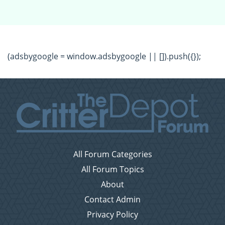
(adsbygoogle = window.adsbygoogle || []).push({});
All Forum Categories
All Forum Topics
About
Contact Admin
Privacy Policy