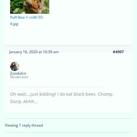
Puff-Bee-1-rs40-55-
4.jpg
January 16, 2020 at 10:39 am
#4907
Zoodulcis
Moderator
Oh wait….just kidding! I do eat black bees. Chomp.
Slurp, Ahhh…
Viewing 1 reply thread