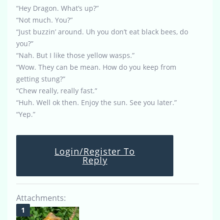
“Hey Dragon. What’s up?”
“Not much. You?”
“Just buzzin’ around. Uh you don’t eat black bees, do
you?”
“Nah. But I like those yellow wasps.”
“Wow. They can be mean. How do you keep from
getting stung?”
“Chew really, really fast.”
“Huh. Well ok then. Enjoy the sun. See you later.”
“Yep.”
Login/Register To
Reply
Attachments: