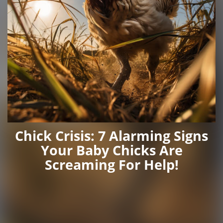
Chick Crisis: 7 Alarming Signs
Your Baby Chicks Are
Screaming For Help!