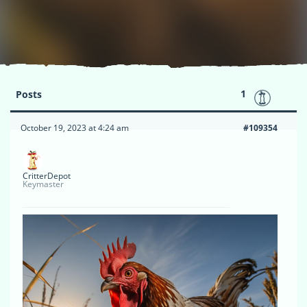
1
Posts
October 19, 2023 at 4:24 am
#109354
CritterDepot
Keymaster