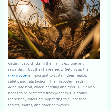
Getting baby chicks in the mail is exciting and
rewarding! But they have needs. Setting up their
is important to sustain their health,
chick brooder
safety, and satisfaction. Their brooder needs
adequate heat, water, bedding and food. But it also
needs to be protected from predators. Because
there baby chicks are appetizing to a variety of
ferrets, snakes, and other carnivores.