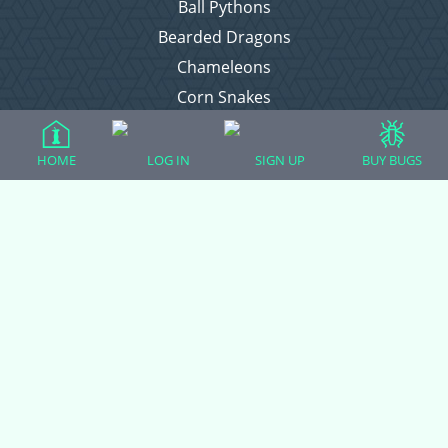
Ball Pythons
Bearded Dragons
Chameleons
Corn Snakes
Crested Geckos
Frogs – Pixies, Pacmans, & More!
HOME
LOG IN
SIGN UP
BUY BUGS
Leopard Geckos
Lizards
Raising Chickens
Snakes
Everything Else
Login
Register