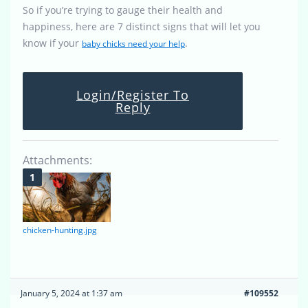
So if you’re trying to gauge their health and
happiness, here are 7 distinct signs that will let you
know if your
.
baby chicks need your help
Login/Register To
Reply
Attachments:
chicken-hunting.jpg
January 5, 2024 at 1:37 am
#109552