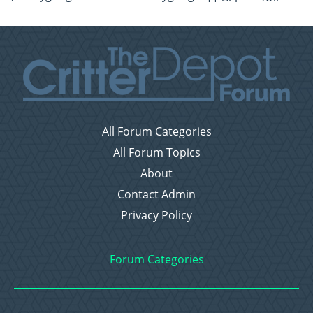
All Forum Categories
All Forum Topics
About
Contact Admin
Privacy Policy
Forum Categories