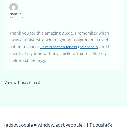
isabella
Participant
Thank you for this amazing guide. I remember when
I was at university, when I got an assignment, I used
online resource
, and I
university of exeter assignment help
spent all my time with my chicken. You recalled my
childhood memroy.
Viewing 1 reply thread
(adsbygoogle = window.adsbygoogle || []).push({});