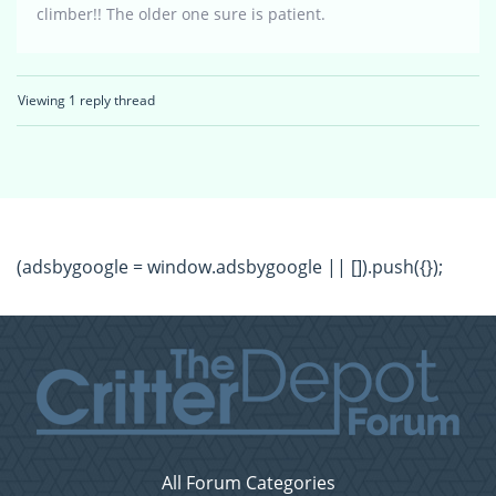
climber!! The older one sure is patient.
Viewing 1 reply thread
(adsbygoogle = window.adsbygoogle || []).push({});
All Forum Categories