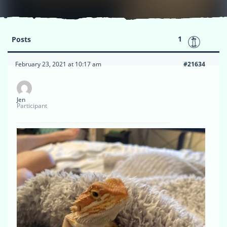
1
Posts
February 23, 2021 at 10:17 am
#21634
Jen
Participant