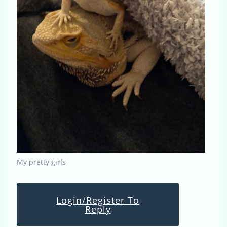
My pretty girls
Login/Register To
Reply