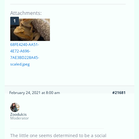
Attachments:
68FE4240-AA51-
4E72-A696-
7AE3BD228A45-
scaled.jpeg
February 24, 2021 at 8:00 am
#21681
Zoodulcis
Moderator
The little one seems determined to be a social