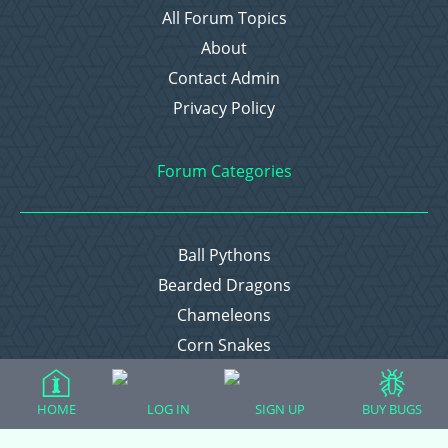
All Forum Topics
About
Contact Admin
Privacy Policy
Forum Categories
Ball Pythons
Bearded Dragons
Chameleons
Corn Snakes
Crested Geckos
Frogs – Pixies, Pacmans, & More!
HOME
LOG IN
SIGN UP
BUY BUGS
Leopard Geckos