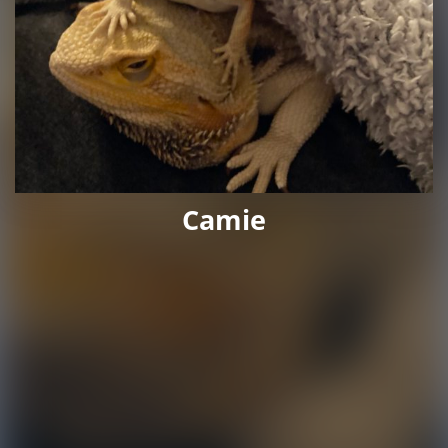
Camie