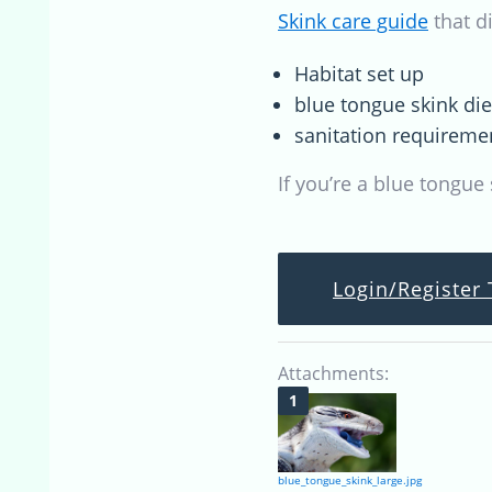
Skink care guide
that d
Habitat set up
blue tongue skink di
sanitation requireme
If you’re a blue tongue
Login/Register 
Attachments:
blue_tongue_skink_large.jpg