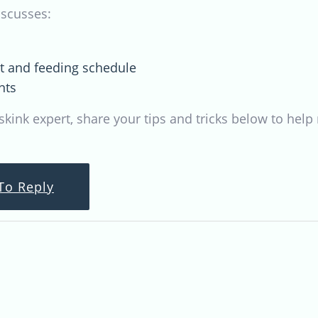
iscusses:
et and feeding schedule
nts
 skink expert, share your tips and tricks below to he
To Reply