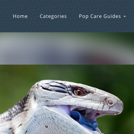
Home
Categories
Pop Care Guides