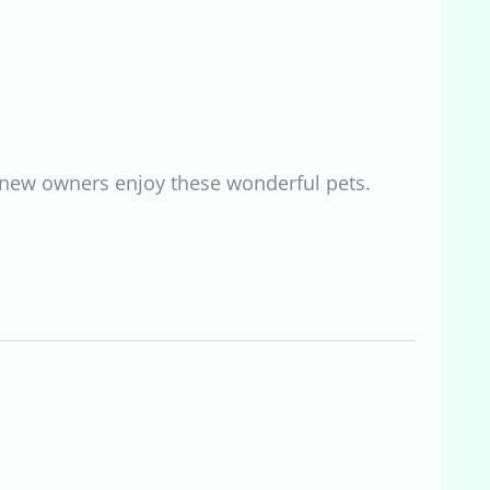
lp new owners enjoy these wonderful pets.