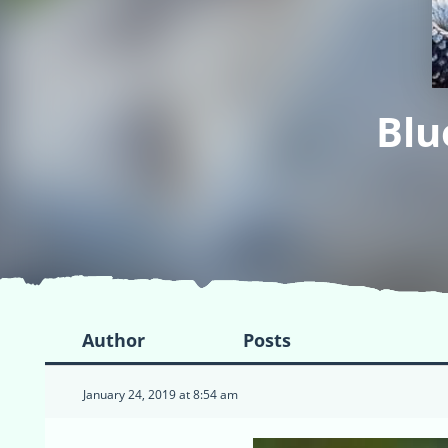
Blu
Author
Posts
January 24, 2019 at 8:54 am