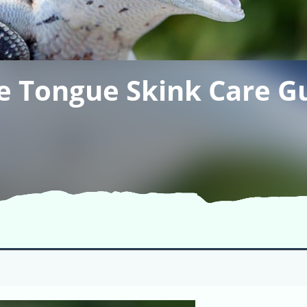
e Tongue Skink Care G