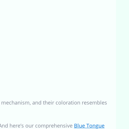
nse mechanism, and their coloration resembles
. And here’s our comprehensive
Blue Tongue