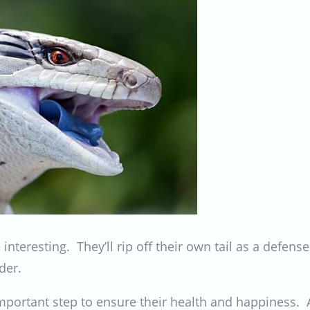
interesting. They’ll rip off their own tail as a defe
der.
important step to ensure their health and happiness