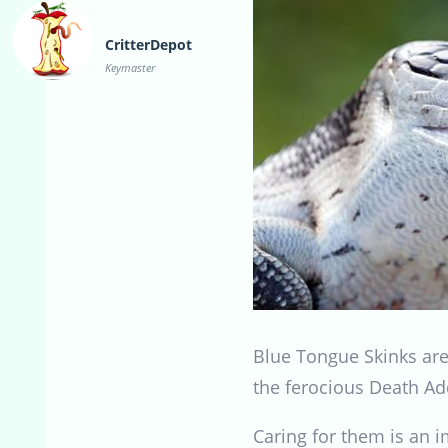
CritterDepot
Keymaster
Blue Tongue Skinks are 
the ferocious Death Ad
Caring for them is an 