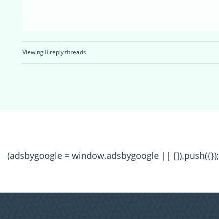
Viewing 0 reply threads
(adsbygoogle = window.adsbygoogle || []).push({});