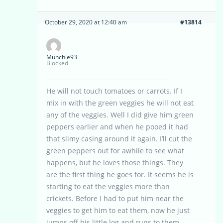
October 29, 2020 at 12:40 am
#13814
Munchie93
Blocked
He will not touch tomatoes or carrots. If I
mix in with the green veggies he will not eat
any of the veggies. Well I did give him green
peppers earlier and when he pooed it had
that slimy casing around it again. I’ll cut the
green peppers out for awhile to see what
happens, but he loves those things. They
are the first thing he goes for. It seems he is
starting to eat the veggies more than
crickets. Before I had to put him near the
veggies to get him to eat them, now he just
jumps off his little log and runs to them.