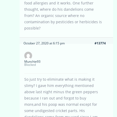
food allergies and it works. One further
thought, where do his dandelions come
from? An organic source where no
contamination by pesticides or herbicides is
possible?
October 27, 2020 at 6:15 pm
#13774
Munchie93
Blocked
So just try to eliminate what is making it
slimy? I gave him everything mentioned
above last night minus the green peppers
because I ran out and forgot to buy
more,and his poop was normal except for
some undigested cricket parts. His
dandelions come from my yard since I am