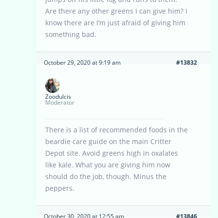
Are there any other greens I can give him? I
know there are I’m just afraid of giving him
something bad.
October 29, 2020 at 9:19 am
#13832
Zoodulcis
Moderator
There is a list of recommended foods in the
beardie care guide on the main Critter
Depot site. Avoid greens high in oxalates
like kale. What you are giving him now
should do the job, though. Minus the
peppers.
October 30, 2020 at 12:55 am
#13846