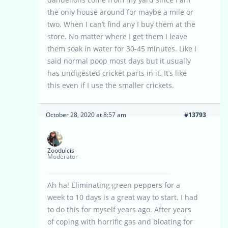
the only house around for maybe a mile or
two. When I can’t find any I buy them at the
store. No matter where I get them I leave
them soak in water for 30-45 minutes. Like I
said normal poop most days but it usually
has undigested cricket parts in it. It’s like
this even if I use the smaller crickets.
October 28, 2020 at 8:57 am
#13793
Zoodulcis
Moderator
Ah ha! Eliminating green peppers for a
week to 10 days is a great way to start. I had
to do this for myself years ago. After years
of coping with horrific gas and bloating for