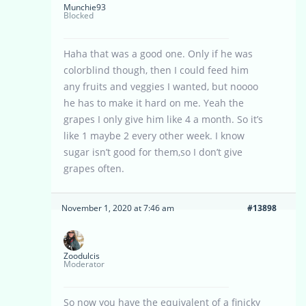
Munchie93
Blocked
Haha that was a good one. Only if he was
colorblind though, then I could feed him
any fruits and veggies I wanted, but noooo
he has to make it hard on me. Yeah the
grapes I only give him like 4 a month. So it’s
like 1 maybe 2 every other week. I know
sugar isn’t good for them,so I don’t give
grapes often.
November 1, 2020 at 7:46 am
#13898
Zoodulcis
Moderator
So now you have the equivalent of a finicky