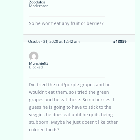
Zoodulcis
Moderator
So he won’t eat any fruit or berries?
October 31, 2020 at 12:42 am
#13859
Munchie93
Blocked
I’ve tried the red/purple grapes and he
wouldn’t eat them, so I tried the green
grapes and he eat those. So no berries. I
guess he is going to have to stick to the
veggies he does eat until he quits being
stubborn. Maybe he just doesn’t like other
colored foods?