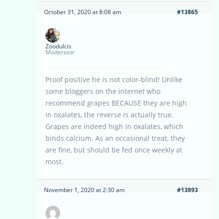
October 31, 2020 at 8:08 am
#13865
Zoodulcis
Moderator
Proof positive he is not color-blind! Unlike
some bloggers on the internet who
recommend grapes BECAUSE they are high
in oxalates, the reverse is actually true.
Grapes are indeed high in oxalates, which
binds calcium. As an occasional treat, they
are fine, but should be fed once weekly at
most.
November 1, 2020 at 2:30 am
#13893