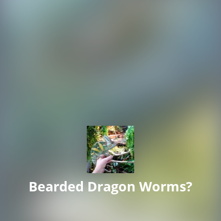
Bearded Dragon Worms?