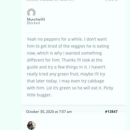
Munchie93
Blocked
Yeah no peppers for a while. I don’t want
him to get tired of the veggies he is eating
now, which is why I wanted something
different for him. Thanks I’ll look at the
guide and try a few things in it. I haven’t
really tried any green fruit, maybe I’ll try
that later today. I may even try cabbage
with him. Lol it’s green so he will eat it. Picky
little bugger.
October 30, 2020 at 7:07 am
#13847