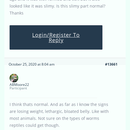
looked like it was slimy. Is this slimy part normal?
Thanks
Login/Register To
Reply
October 25, 2020 at 8:04 am
#13661
ABMoore22
Participant
I think thats normal. And as far as I know the signs
are losing weight, lethargic, bloated belly. Like with
most animals. Not sure on the types of worms
reptiles could get though.