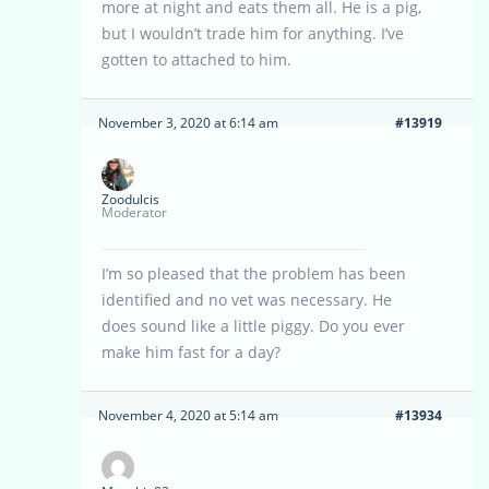
more at night and eats them all. He is a pig,
but I wouldn’t trade him for anything. I’ve
gotten to attached to him.
November 3, 2020 at 6:14 am
#13919
Zoodulcis
Moderator
I’m so pleased that the problem has been
identified and no vet was necessary. He
does sound like a little piggy. Do you ever
make him fast for a day?
November 4, 2020 at 5:14 am
#13934