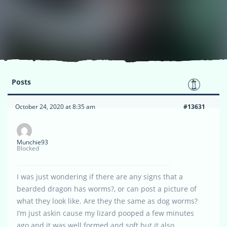
Posts
October 24, 2020 at 8:35 am
#13631
Munchie93
Blocked
I was just wondering if there are any signs that a
bearded dragon has worms?, or can post a picture of
what they look like. Are they the same as dog worms?
I’m just askin cause my lizard pooped a few minutes
ago and it was well formed and soft but it also