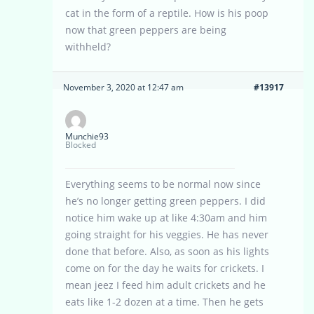
cat in the form of a reptile. How is his poop
now that green peppers are being
withheld?
November 3, 2020 at 12:47 am
#13917
Munchie93
Blocked
Everything seems to be normal now since
he’s no longer getting green peppers. I did
notice him wake up at like 4:30am and him
going straight for his veggies. He has never
done that before. Also, as soon as his lights
come on for the day he waits for crickets. I
mean jeez I feed him adult crickets and he
eats like 1-2 dozen at a time. Then he gets