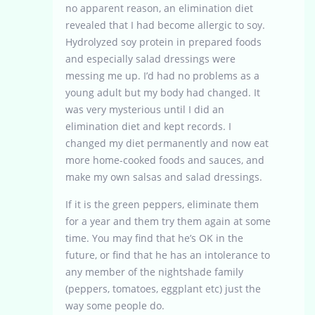
no apparent reason, an elimination diet
revealed that I had become allergic to soy.
Hydrolyzed soy protein in prepared foods
and especially salad dressings were
messing me up. I’d had no problems as a
young adult but my body had changed. It
was very mysterious until I did an
elimination diet and kept records. I
changed my diet permanently and now eat
more home-cooked foods and sauces, and
make my own salsas and salad dressings.
If it is the green peppers, eliminate them
for a year and them try them again at some
time. You may find that he’s OK in the
future, or find that he has an intolerance to
any member of the nightshade family
(peppers, tomatoes, eggplant etc) just the
way some people do.