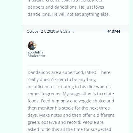
peppers and dandelions. He just loves
dandelions. He will not eat anything else.
October 27, 2020 at 8:59 am
#13744
Zoodulcis
Moderator
Dandelions are a superfood, IMHO. There
really doesn’t seem to be anything
insufficient or irritating in his diet when it
comes to greens. My suggestion is to rotate
foods. Feed him only one veggie choice and
then monitor his stools for the next three
days. Make notes and then offer a different
green, observe and record. People are
asked to do this all the time for suspected