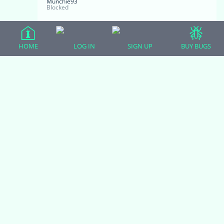
Munchie93
Blocked
No vet thank goodness. I make him fast for
HOME
LOG IN
SIGN UP
BUY BUGS
a day every now and then. He looks at me
with those little beady eyes when he doesn’t
get fed and I feel bad for him and have to
feed him something. I forgot about buying
him black soldier fly larvae about a month
ago, so I just remembered yesterday and
they turned into flies, he just loved those
things. He was catching them out of mid air.
I wish I could find the black soldier flies
online.
November 4, 2020 at 8:01 am
#13939
Zoodulcis