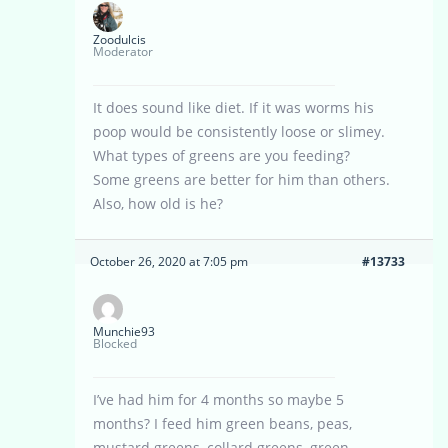
Zoodulcis
Moderator
It does sound like diet. If it was worms his
poop would be consistently loose or slimey.
What types of greens are you feeding?
Some greens are better for him than others.
Also, how old is he?
October 26, 2020 at 7:05 pm
#13733
Munchie93
Blocked
I’ve had him for 4 months so maybe 5
months? I feed him green beans, peas,
mustard greens, collard greens, green