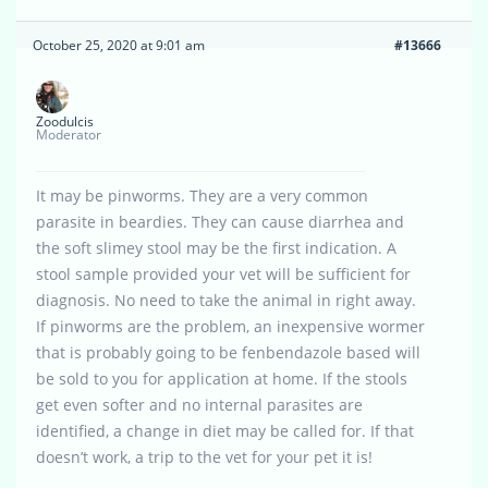
October 25, 2020 at 9:01 am
#13666
Zoodulcis
Moderator
It may be pinworms. They are a very common
parasite in beardies. They can cause diarrhea and
the soft slimey stool may be the first indication. A
stool sample provided your vet will be sufficient for
diagnosis. No need to take the animal in right away.
If pinworms are the problem, an inexpensive wormer
that is probably going to be fenbendazole based will
be sold to you for application at home. If the stools
get even softer and no internal parasites are
identified, a change in diet may be called for. If that
doesn’t work, a trip to the vet for your pet it is!