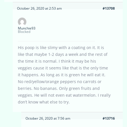
October 26, 2020 at 2:53 am
#13708
Munchie93
Blocked
His poop is like slimy with a coating on it. It is
like that maybe 1-2 days a week and the rest of
the time it is normal. I think it may be his
veggies cause it seems like that is the only time
it happens. As long as it is green he will eat it.
No red/yellow/orange peppers no carrots or
berries. No bananas. Only green fruits and
veggies. He will not even eat watermelon. I really
don’t know what else to try.
October 26, 2020 at 7:56 am
#13716