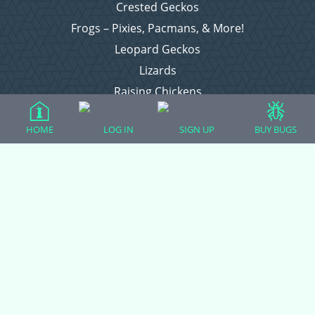
Crested Geckos
Frogs – Pixies, Pacmans, & More!
Leopard Geckos
Lizards
Raising Chickens
Snakes
HOME
LOG IN
SIGN UP
BUY BUGS
Everything Else
Login
Register
Copyright © 2026 CritterFam, All Rights Reserved