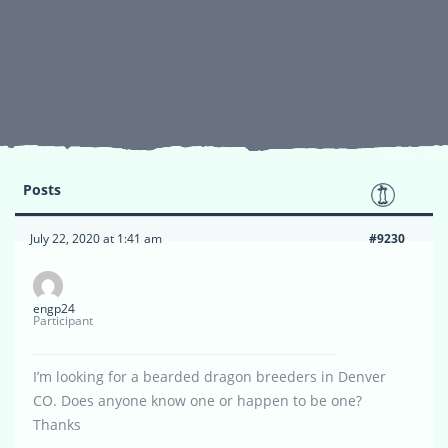
Posts
July 22, 2020 at 1:41 am
#9230
engp24
Participant
I’m looking for a bearded dragon breeders in Denver
CO. Does anyone know one or happen to be one?
Thanks