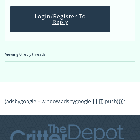
Login/Register To
Reply
Viewing 0 reply threads
(adsbygoogle = window.adsbygoogle || []).push({});