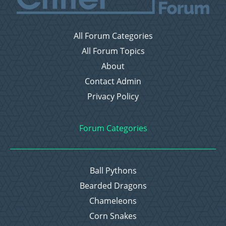
All Forum Categories
All Forum Topics
About
Contact Admin
Privacy Policy
Forum Categories
Ball Pythons
Bearded Dragons
Chameleons
Corn Snakes