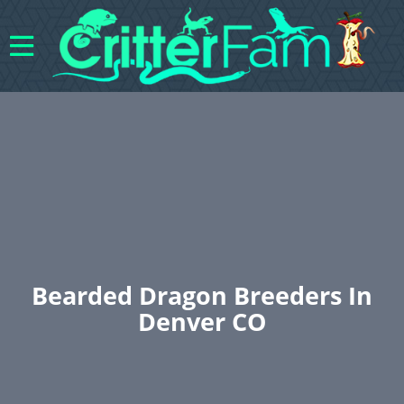
Bearded Dragon Breeders In
Denver CO