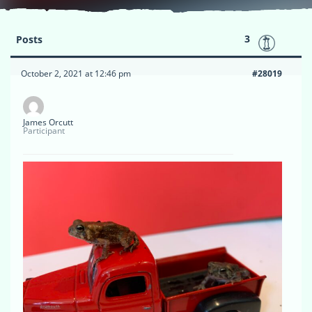
3
Posts
October 2, 2021 at 12:46 pm
#28019
James Orcutt
Participant