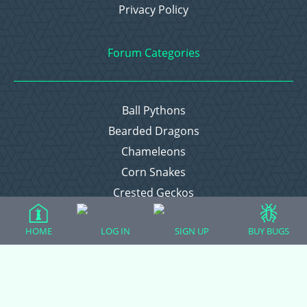
Privacy Policy
Forum Categories
Ball Pythons
Bearded Dragons
Chameleons
Corn Snakes
Crested Geckos
Frogs – Pixies, Pacmans, & More!
HOME
LOG IN
SIGN UP
BUY BUGS
Leopard Geckos
Lizards
Raising Chickens
Snakes