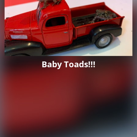
Baby Toads!!!