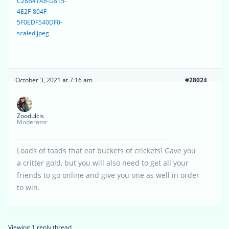
C28B41A6-D815-
4E2F-804F-
5F0EDF540DF0-
scaled.jpeg
October 3, 2021 at 7:16 am
#28024
Zoodulcis
Moderator
Loads of toads that eat buckets of crickets! Gave you
a critter gold, but you will also need to get all your
friends to go online and give you one as well in order
to win.
Viewing 1 reply thread