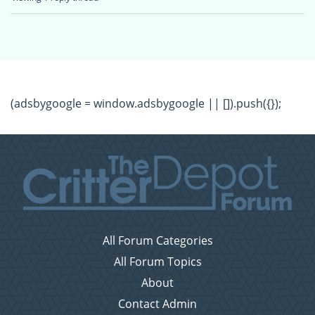
(adsbygoogle = window.adsbygoogle || []).push({});
All Forum Categories
All Forum Topics
About
Contact Admin