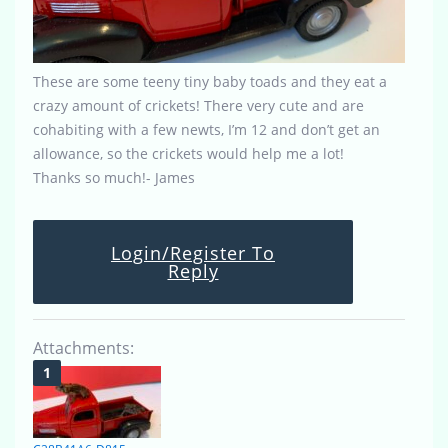
These are some teeny tiny baby toads and they eat a
crazy amount of crickets! There very cute and are
cohabiting with a few newts, I’m 12 and don’t get an
allowance, so the crickets would help me a lot!
Thanks so much!- James
Login/Register To
Reply
Attachments: