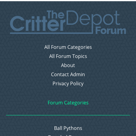
All Forum Categories
All Forum Topics
About
Contact Admin
Privacy Policy
Forum Categories
Ball Pythons