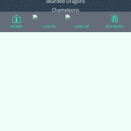
Bearded Dragons
Chameleons
Corn Snakes
HOME
LOG IN
SIGN UP
BUY BUGS
Crested Geckos
Frogs – Pixies, Pacmans, & More!
Leopard Geckos
Lizards
Raising Chickens
Snakes
Everything Else
Login
Register