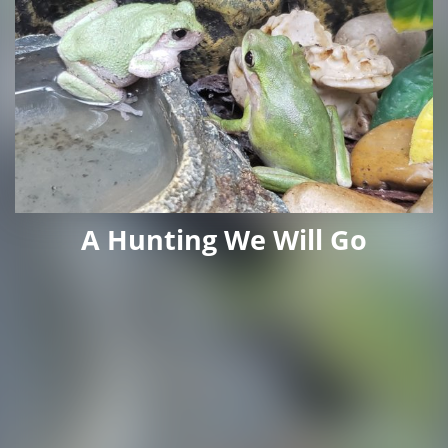
A Hunting We Will Go