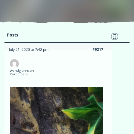
Posts
July 21, 2020 at 7:42 pm
#9217
wendyjohnson
Participant