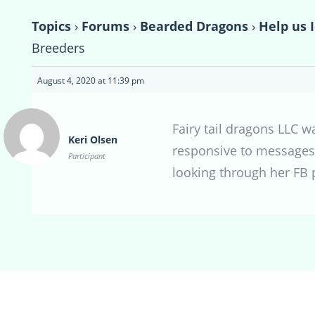
Topics
›
Forums
›
Bearded Dragons
›
Help us 
Breeders
August 4, 2020 at 11:39 pm
Fairy tail dragons LLC 
Keri Olsen
responsive to messages.
Participant
looking through her FB 