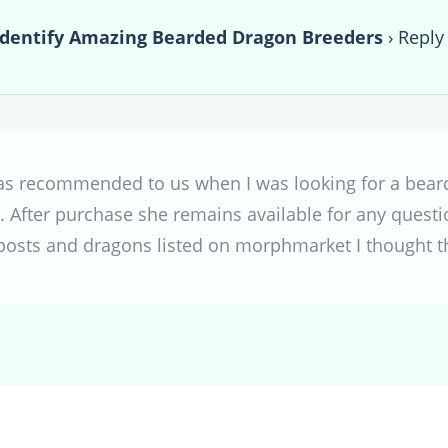
Identify Amazing Bearded Dragon Breeders
›
Reply
was recommended to us when I was looking for a bea
 After purchase she remains available for any questi
posts and dragons listed on morphmarket I thought t