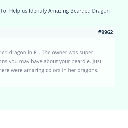
 To: Help us Identify Amazing Bearded Dragon
#9962
rded dragon in FL. The owner was super
ons you may have about your beardie. Just
here were amazing colors in her dragons.