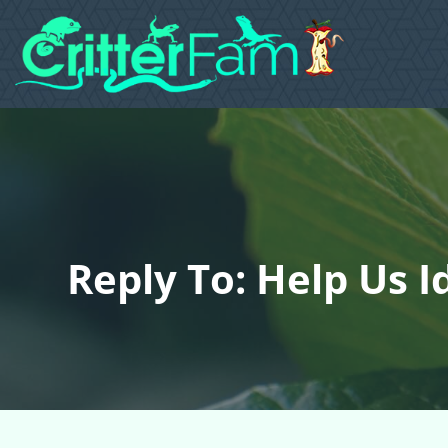
Reply To: Help Us 