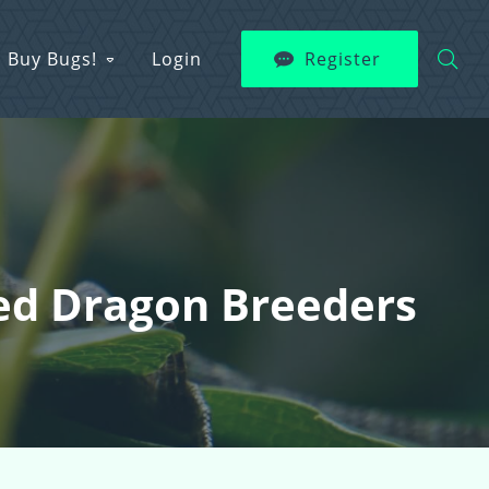
Buy Bugs!
Login
Register
ded Dragon Breeders