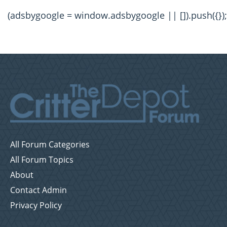
(adsbygoogle = window.adsbygoogle || []).push({});
All Forum Categories
All Forum Topics
About
Contact Admin
Privacy Policy