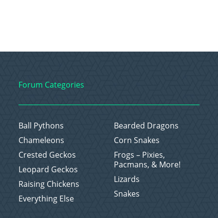
Forum Categories
Ball Pythons
Bearded Dragons
Chameleons
Corn Snakes
Crested Geckos
Frogs – Pixies,
Pacmans, & More!
Leopard Geckos
Lizards
Raising Chickens
Snakes
Everything Else