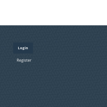
Login
Register