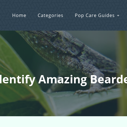
Home
Categories
Pop Care Guides
Identify Amazing Bear