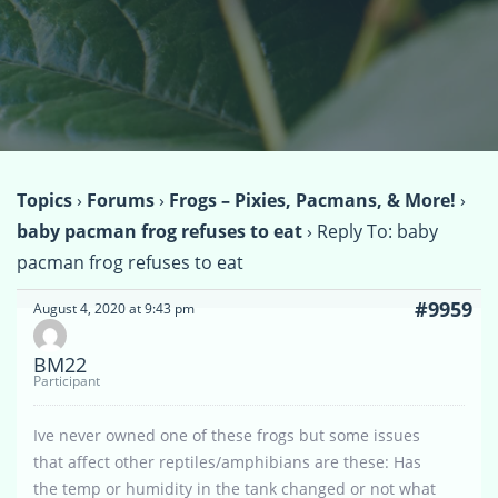
Topics
›
Forums
›
Frogs – Pixies, Pacmans, & More!
›
baby pacman frog refuses to eat
›
Reply To: baby
pacman frog refuses to eat
#9959
August 4, 2020 at 9:43 pm
BM22
Participant
Ive never owned one of these frogs but some issues
that affect other reptiles/amphibians are these: Has
the temp or humidity in the tank changed or not what