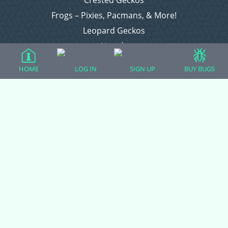
Crested Geckos
Frogs – Pixies, Pacmans, & More!
Leopard Geckos
Lizards
Raising Chickens
HOME
LOG IN
SIGN UP
BUY BUGS
Snakes
Everything Else
Login
Register
Copyright © 2026 CritterFam, All Rights Reserved