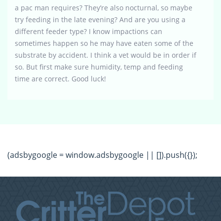
a pac man requires? They’re also nocturnal, so maybe
try feeding in the late evening? And are you using a
different feeder type? I know impactions can
sometimes happen so he may have eaten some of the
substrate by accident. I think a vet would be in order if
so. But first make sure humidity, temp and feeding
time are correct. Good luck!
(adsbygoogle = window.adsbygoogle || []).push({});