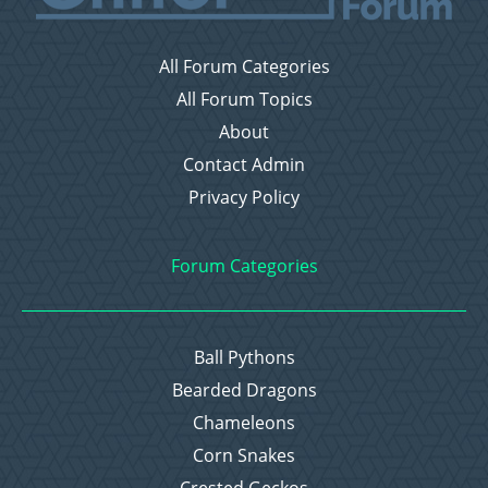
All Forum Categories
All Forum Topics
About
Contact Admin
Privacy Policy
Forum Categories
Ball Pythons
Bearded Dragons
Chameleons
Corn Snakes