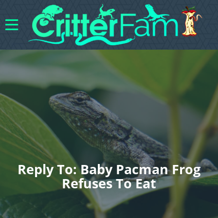
Reply To: Baby Pacman Frog
Refuses To Eat