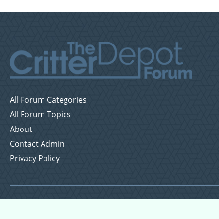
All Forum Categories
All Forum Topics
About
Contact Admin
Privacy Policy