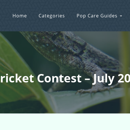
Home
Categories
Pop Care Guides
ricket Contest – July 