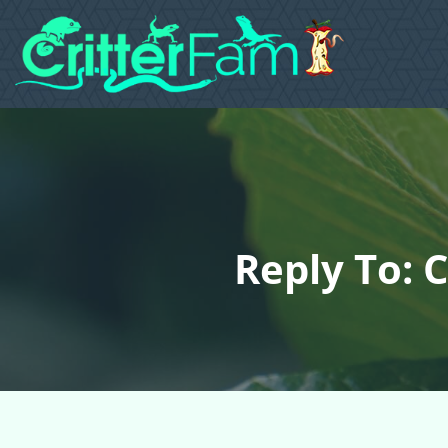
Reply To: C