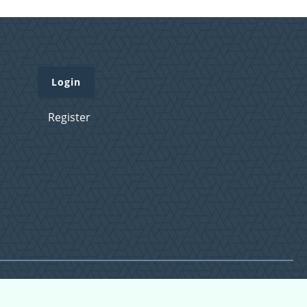
Login
Register