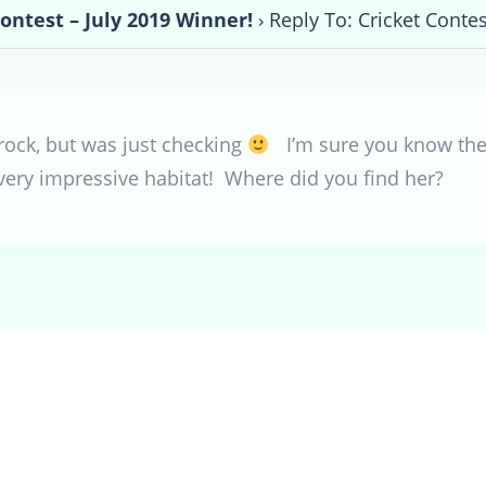
Contest – July 2019 Winner!
›
Reply To: Cricket Contes
t rock, but was just checking
I’m sure you know the
 very impressive habitat! Where did you find her?