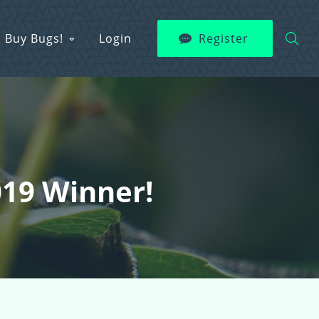
Buy Bugs!
Login
Register
2019 Winner!