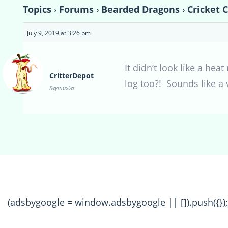
Topics
›
Forums
›
Bearded Dragons
›
Cricket 
July 9, 2019 at 3:26 pm
It didn’t look like a hea
CritterDepot
log too?! Sounds like a
Keymaster
(adsbygoogle = window.adsbygoogle || []).push({});