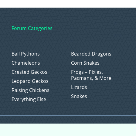
Forum Categories
Ball Pythons
Bearded Dragons
Chameleons
Corn Snakes
Crested Geckos
Frogs – Pixies,
Pacmans, & More!
Leopard Geckos
Lizards
Raising Chickens
Snakes
Everything Else
Copyright © 2026 CritterFam, All Rights Reserved