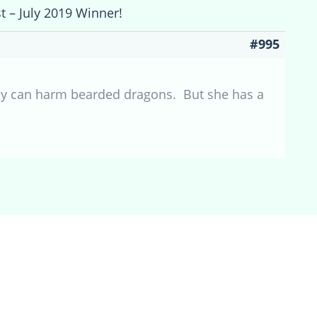
t – July 2019 Winner!
#995
y can harm bearded dragons. But she has a