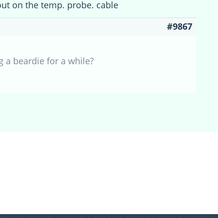
ut on the temp. probe. cable
#9867
 a beardie for a while?