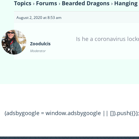
Topics
›
Forums
›
Bearded Dragons
›
Hanging 
August 2, 2020 at 8:53 am
Is he a coronavirus loc
Zoodulcis
Moderator
(adsbygoogle = window.adsbygoogle || []).push({});