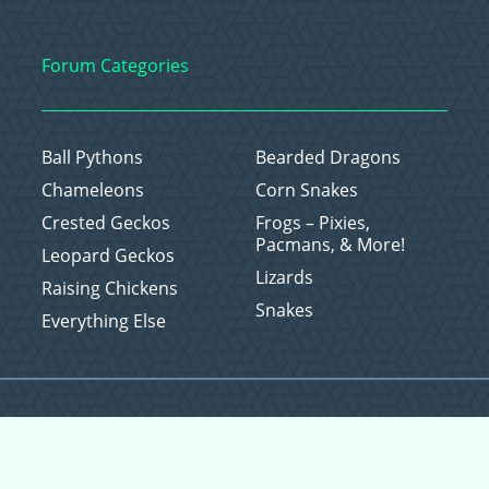
Forum Categories
Ball Pythons
Bearded Dragons
Chameleons
Corn Snakes
Crested Geckos
Frogs – Pixies,
Pacmans, & More!
Leopard Geckos
Lizards
Raising Chickens
Snakes
Everything Else
Copyright © 2026 CritterFam, All Rights Reserved