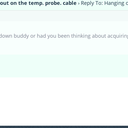
out on the temp. probe. cable
›
Reply To: Hanging o
kdown buddy or had you been thinking about acquiring