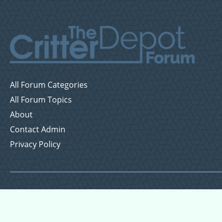
All Forum Categories
All Forum Topics
About
Contact Admin
Privacy Policy