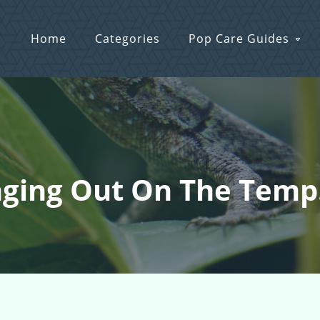
Home
Categories
Pop Care Guides
nging Out On The Temp.