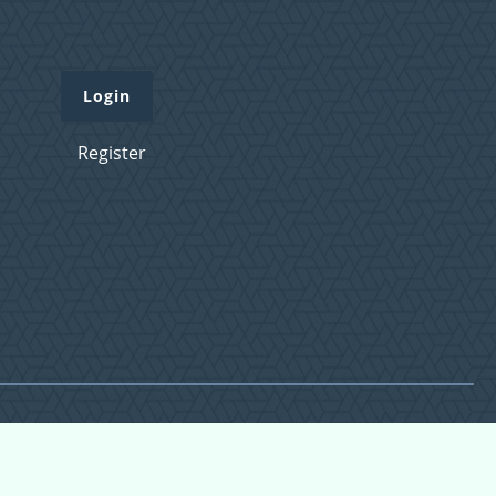
Login
Register