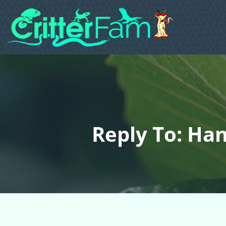
Reply To: Ha