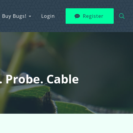
Buy Bugs!
Login
Register
 Probe. Cable