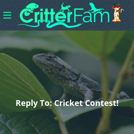
Reply To: Cricket Contest!