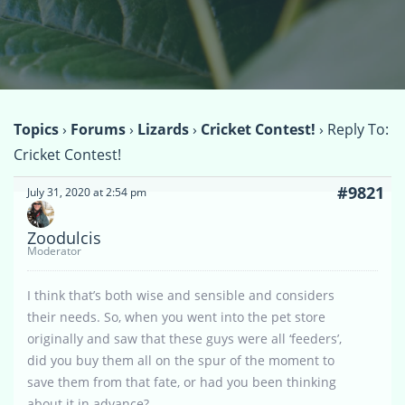
Topics
›
Forums
›
Lizards
›
Cricket Contest!
›
Reply To:
Cricket Contest!
#9821
July 31, 2020 at 2:54 pm
Zoodulcis
Moderator
I think that’s both wise and sensible and considers
their needs. So, when you went into the pet store
originally and saw that these guys were all ‘feeders’,
did you buy them all on the spur of the moment to
save them from that fate, or had you been thinking
about it in advance?