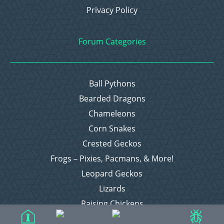
Privacy Policy
Forum Categories
Ball Pythons
Bearded Dragons
Chameleons
Corn Snakes
Crested Geckos
Frogs – Pixies, Pacmans, & More!
Leopard Geckos
Lizards
Raising Chickens
Snakes