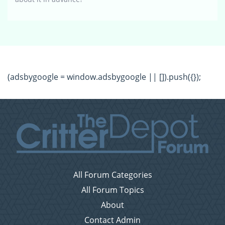
(adsbygoogle = window.adsbygoogle || []).push({});
All Forum Categories
All Forum Topics
About
Contact Admin