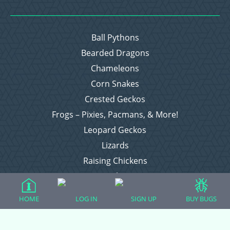
Ball Pythons
Bearded Dragons
Chameleons
Corn Snakes
Crested Geckos
Frogs – Pixies, Pacmans, & More!
Leopard Geckos
Lizards
Raising Chickens
Snakes
Everything Else
HOME
LOG IN
SIGN UP
BUY BUGS