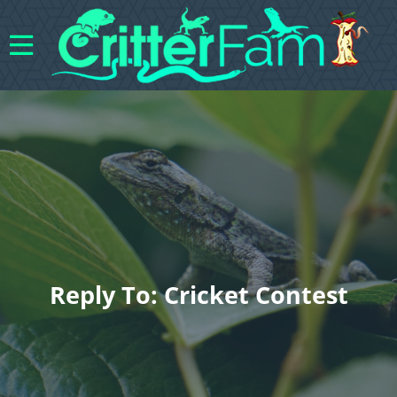
Reply To: Cricket Contest