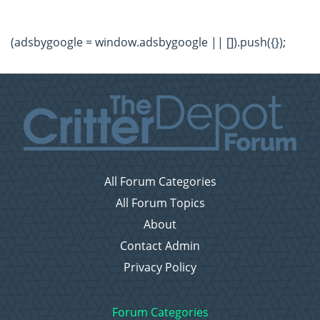
(adsbygoogle = window.adsbygoogle || []).push({});
All Forum Categories
All Forum Topics
About
Contact Admin
Privacy Policy
Forum Categories