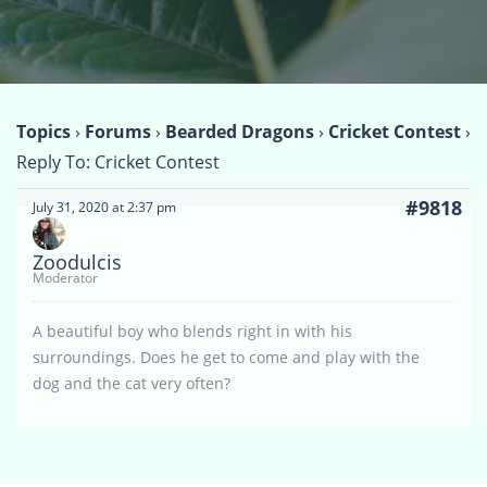
Topics
›
Forums
›
Bearded Dragons
›
Cricket Contest
›
Reply To: Cricket Contest
#9818
July 31, 2020 at 2:37 pm
Zoodulcis
Moderator
A beautiful boy who blends right in with his
surroundings. Does he get to come and play with the
dog and the cat very often?