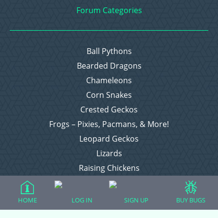
Forum Categories
Ball Pythons
Bearded Dragons
Chameleons
Corn Snakes
Crested Geckos
Frogs – Pixies, Pacmans, & More!
Leopard Geckos
Lizards
Raising Chickens
Snakes
Everything Else
HOME
LOG IN
SIGN UP
BUY BUGS