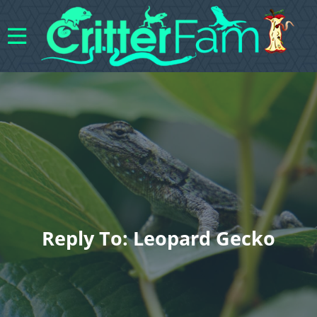
Reply To: Leopard Gecko