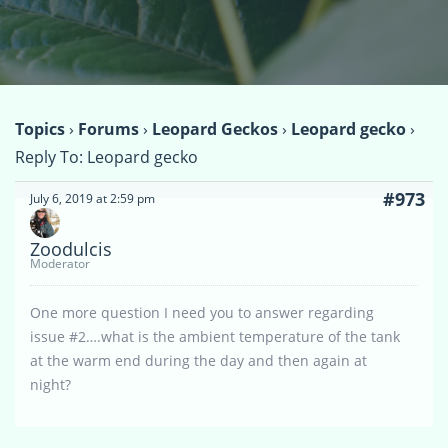
Topics
›
Forums
›
Leopard Geckos
›
Leopard gecko
›
Reply To: Leopard gecko
#973
July 6, 2019 at 2:59 pm
Zoodulcis
Moderator
One more question I need you to answer regarding
issue #2….what is the ambient temperature of the tank
at the warm end during the day and then again at
night?