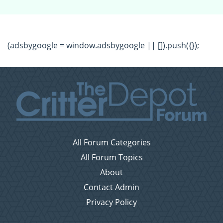
(adsbygoogle = window.adsbygoogle || []).push({});
All Forum Categories
All Forum Topics
About
Contact Admin
Privacy Policy