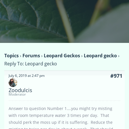
Topics
›
Forums
›
Leopard Geckos
›
Leopard gecko
›
Reply To: Leopard gecko
#971
July 6, 2019 at 2:47 pm
Zoodulcis
Moderator
Answer to question Number 1….you might try misting
with room temperature water 3 times per day. That
should perk the moss up if it is suffering. Reduce the