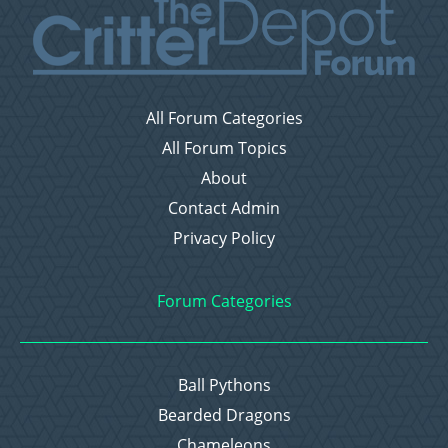
All Forum Categories
All Forum Topics
About
Contact Admin
Privacy Policy
Forum Categories
Ball Pythons
Bearded Dragons
Chameleons