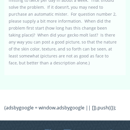
misting to twice per day in about a week. That should
solve the problem. If it doesn’t, you may need to
purchase an automatic mister. For question number 2,
please supply a bit more information. When did the
problem first start (how long has this change been
taking place)? When did your gecko molt last? Is there
any way you can post a good picture, so that the nature
of the skin color, texture, and so forth can be seen, at
least somewhat (pictures are not as good as face to
face, but better than a description alone.)
(adsbygoogle = window.adsbygoogle || []).push({});