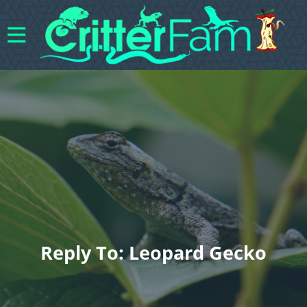
Reply To: Leopard Gecko