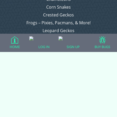
Corn Snakes
Crested Geckos
Frogs – Pixies, Pacmans, & More!
Leopard Geckos
Lizards
Raising Chickens
HOME
LOG IN
SIGN UP
BUY BUGS
Snakes
Everything Else
Login
Register