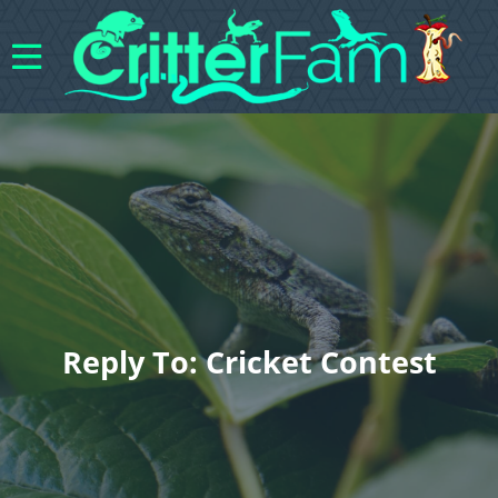
Reply To: Cricket Contest