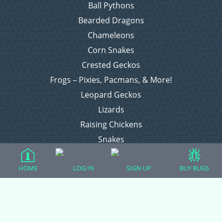
Ball Pythons
Bearded Dragons
Chameleons
Corn Snakes
Crested Geckos
Frogs – Pixies, Pacmans, & More!
Leopard Geckos
Lizards
Raising Chickens
Snakes
Everything Else
HOME
LOG IN
SIGN UP
BUY BUGS
Login