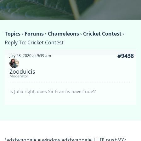
Topics
›
Forums
›
Chameleons
›
Cricket Contest
›
Reply To: Cricket Contest
#9438
July 28, 2020 at 9:39 am
Zoodulcis
Moderator
Is Julia right, does Sir Francis have ‘tude’?
(adsbygoogle = window.adsbygoogle || []).push({});