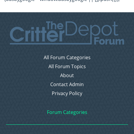
All Forum Categories
All Forum Topics
About
Contact Admin
Privacy Policy
Forum Categories