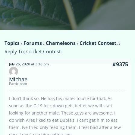
Topics
›
Forums
›
Chameleons
›
Cricket Contest.
›
Reply To: Cricket Contest.
#9375
July 26, 2020 at 3:18 pm
Michael
Participant
I don’t think so. He has his males to use for that. As
soon as the C-19 lock down gets better we will start
looking for another male. These guys are awesome. I
do wish Ares liked to eat Dubia’s. I cant get him to eat
them. Ive tried only feeding them. I feel bad after a few
days I don’t see him eating any.