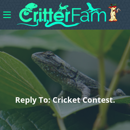
Reply To: Cricket Contest.