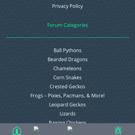
Privacy Policy
Forum Categories
Ball Pythons
Bearded Dragons
Chameleons
Corn Snakes
Crested Geckos
Frogs – Pixies, Pacmans, & More!
Leopard Geckos
Lizards
Raising Chickens
Snakes