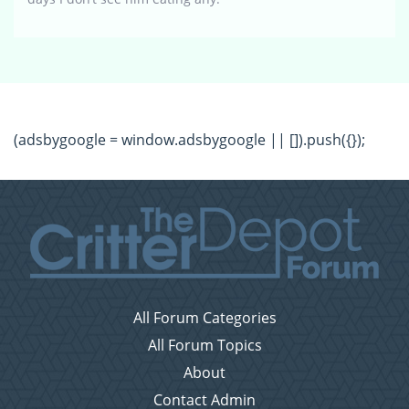
(adsbygoogle = window.adsbygoogle || []).push({});
All Forum Categories
All Forum Topics
About
Contact Admin