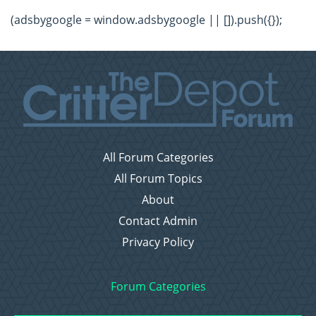
(adsbygoogle = window.adsbygoogle || []).push({});
All Forum Categories
All Forum Topics
About
Contact Admin
Privacy Policy
Forum Categories