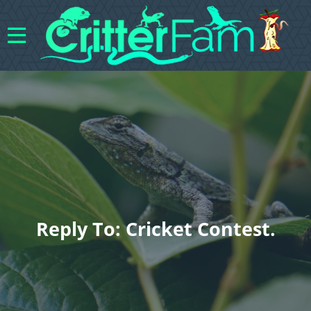
Reply To: Cricket Contest.