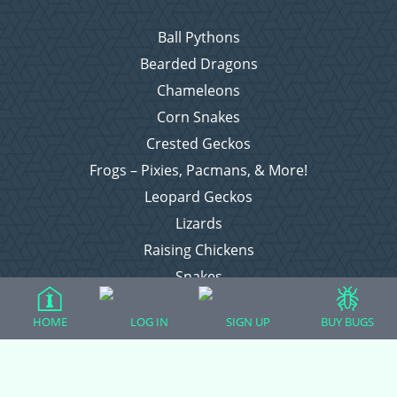
Ball Pythons
Bearded Dragons
Chameleons
Corn Snakes
Crested Geckos
Frogs – Pixies, Pacmans, & More!
Leopard Geckos
Lizards
Raising Chickens
Snakes
Everything Else
HOME
LOG IN
SIGN UP
BUY BUGS
Login