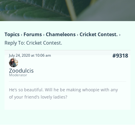
Topics
›
Forums
›
Chameleons
›
Cricket Contest.
›
Reply To: Cricket Contest.
#9318
July 24, 2020 at 10:06 am
Zoodulcis
Moderator
He’s so beautiful. Will he be making whoopie with any
of your friend’s lovely ladies?