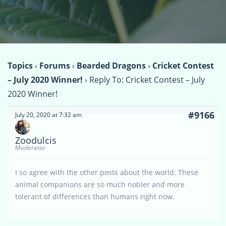
Topics
›
Forums
›
Bearded Dragons
›
Cricket Contest
– July 2020 Winner!
›
Reply To: Cricket Contest – July
2020 Winner!
#9166
July 20, 2020 at 7:32 am
Zoodulcis
Moderator
I so agree with the other posts about the world. These
animal companions are so much nobler and more
tolerant of differences than humans right now.