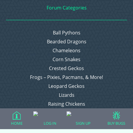
Forum Categories
Ball Pythons
Bearded Dragons
Chameleons
Corn Snakes
Crested Geckos
Frogs – Pixies, Pacmans, & More!
Leopard Geckos
Lizards
Raising Chickens
Snakes
Everything Else
HOME
LOG IN
SIGN UP
BUY BUGS