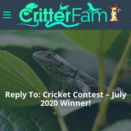
Reply To: Cricket Contest – July
2020 Winner!