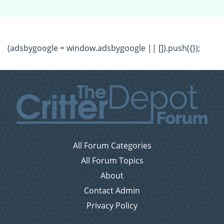
(adsbygoogle = window.adsbygoogle || []).push({});
All Forum Categories
All Forum Topics
About
Contact Admin
Privacy Policy