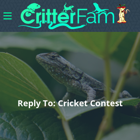
Reply To: Cricket Contest