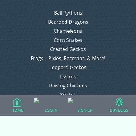
Ball Pythons
Bearded Dragons
Chameleons
Corn Snakes
Crested Geckos
Frogs – Pixies, Pacmans, & More!
Leopard Geckos
Lizards
Raising Chickens
Snakes
Everything Else
HOME
LOG IN
SIGN UP
BUY BUGS
Login