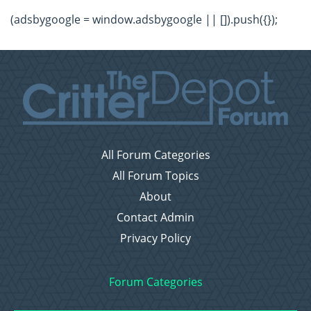
(adsbygoogle = window.adsbygoogle || []).push({});
All Forum Categories
All Forum Topics
About
Contact Admin
Privacy Policy
Forum Categories