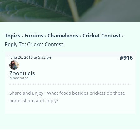
Topics
›
Forums
›
Chameleons
›
Cricket Contest
›
Reply To: Cricket Contest
#916
June 26, 2019 at 5:52 pm
Zoodulcis
Moderator
Share and Enjoy. What foods besides crickets do these
herps share and enjoy?