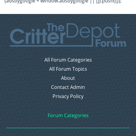
(adsbygoogle = window.adsbygoogle || []).push({});
All Forum Categories
All Forum Topics
About
Contact Admin
Privacy Policy
Forum Categories