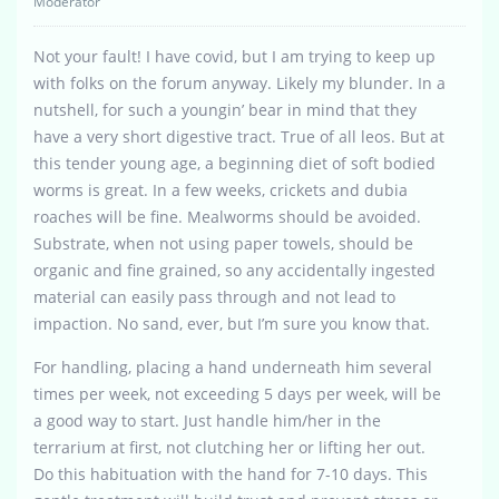
Moderator
Not your fault! I have covid, but I am trying to keep up
with folks on the forum anyway. Likely my blunder. In a
nutshell, for such a youngin’ bear in mind that they
have a very short digestive tract. True of all leos. But at
this tender young age, a beginning diet of soft bodied
worms is great. In a few weeks, crickets and dubia
roaches will be fine. Mealworms should be avoided.
Substrate, when not using paper towels, should be
organic and fine grained, so any accidentally ingested
material can easily pass through and not lead to
impaction. No sand, ever, but I’m sure you know that.
For handling, placing a hand underneath him several
times per week, not exceeding 5 days per week, will be
a good way to start. Just handle him/her in the
terrarium at first, not clutching her or lifting her out.
Do this habituation with the hand for 7-10 days. This