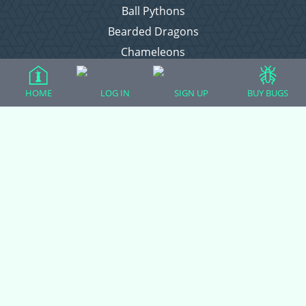
Ball Pythons
Bearded Dragons
Chameleons
Corn Snakes
Crested Geckos
HOME
LOG IN
SIGN UP
BUY BUGS
Frogs – Pixies, Pacmans, & More!
Leopard Geckos
Lizards
Raising Chickens
Snakes
Everything Else
Login