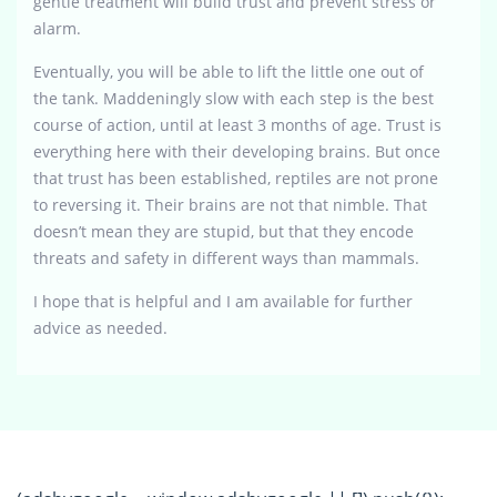
gentle treatment will build trust and prevent stress or
alarm.
Eventually, you will be able to lift the little one out of
the tank. Maddeningly slow with each step is the best
course of action, until at least 3 months of age. Trust is
everything here with their developing brains. But once
that trust has been established, reptiles are not prone
to reversing it. Their brains are not that nimble. That
doesn’t mean they are stupid, but that they encode
threats and safety in different ways than mammals.
I hope that is helpful and I am available for further
advice as needed.