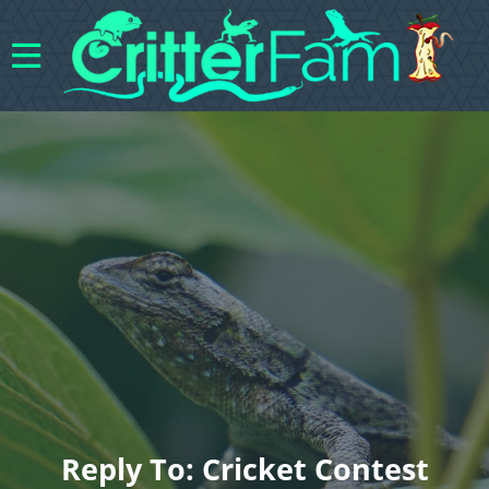
Reply To: Cricket Contest