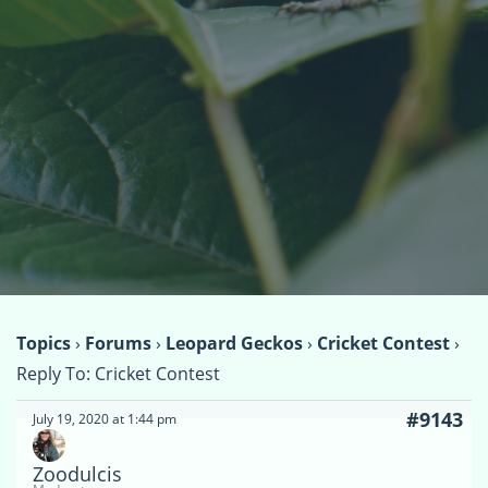
Topics
›
Forums
›
Leopard Geckos
›
Cricket Contest
›
Reply To: Cricket Contest
#9143
July 19, 2020 at 1:44 pm
Zoodulcis