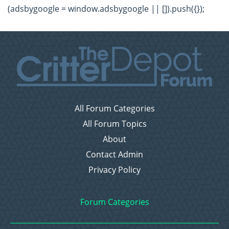
(adsbygoogle = window.adsbygoogle || []).push({});
All Forum Categories
All Forum Topics
About
Contact Admin
Privacy Policy
Forum Categories