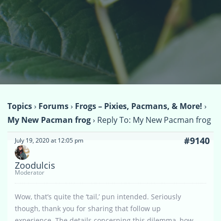
Topics
›
Forums
›
Frogs – Pixies, Pacmans, & More!
›
My New Pacman frog
›
Reply To: My New Pacman frog
#9140
July 19, 2020 at 12:05 pm
Zoodulcis
Moderator
Wow, that’s quite the ‘tail,’ pun intended. Seriously
though, thank you for sharing that follow up
experience. The details concerning this dilemma, how