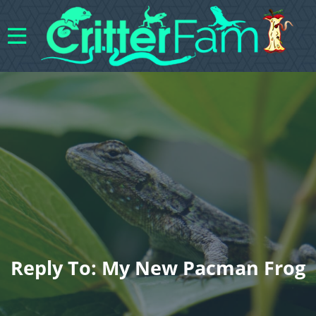
Reply To: My New Pacman Frog