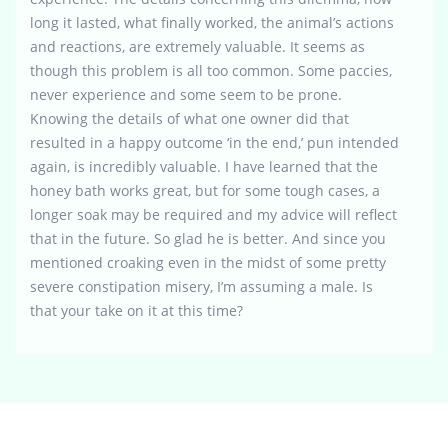
long it lasted, what finally worked, the animal’s actions
and reactions, are extremely valuable. It seems as
though this problem is all too common. Some paccies,
never experience and some seem to be prone.
Knowing the details of what one owner did that
resulted in a happy outcome ‘in the end,’ pun intended
again, is incredibly valuable. I have learned that the
honey bath works great, but for some tough cases, a
longer soak may be required and my advice will reflect
that in the future. So glad he is better. And since you
mentioned croaking even in the midst of some pretty
severe constipation misery, I’m assuming a male. Is
that your take on it at this time?