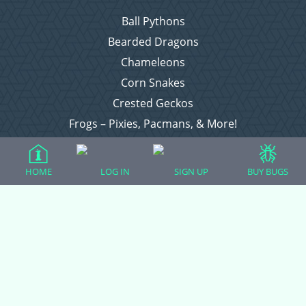
Ball Pythons
Bearded Dragons
Chameleons
Corn Snakes
Crested Geckos
Frogs – Pixies, Pacmans, & More!
Leopard Geckos
Lizards
HOME
LOG IN
SIGN UP
BUY BUGS
Raising Chickens
Snakes
Everything Else
Login