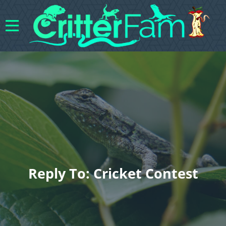
Reply To: Cricket Contest