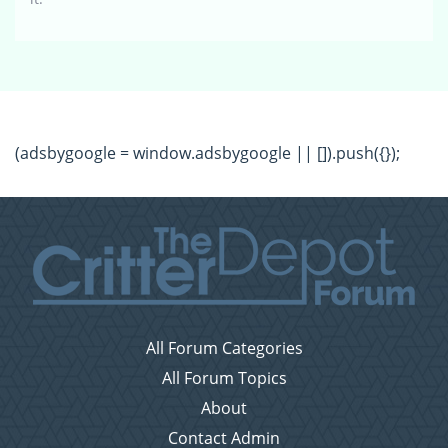
(adsbygoogle = window.adsbygoogle || []).push({});
All Forum Categories
All Forum Topics
About
Contact Admin