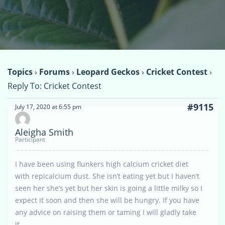
Topics
›
Forums
›
Leopard Geckos
›
Cricket Contest
›
Reply To: Cricket Contest
#9115
July 17, 2020 at 6:55 pm
Aleigha Smith
Participant
I have been using flunkers high calcium cricket diet
with repicalcium dust. She isn’t eating yet but I haven’t
seen her she’s yet but her skin is going a little milky so I
expect it soon and then she will be hungry. If you have
any advice on raising them or taming I will gladly take
it.