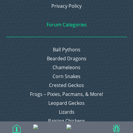
Privacy Policy
Forum Categories
Ball Pythons
Bearded Dragons
Chameleons
Corn Snakes
Crested Geckos
Frogs – Pixies, Pacmans, & More!
Leopard Geckos
Lizards
Raising Chickens
Snakes