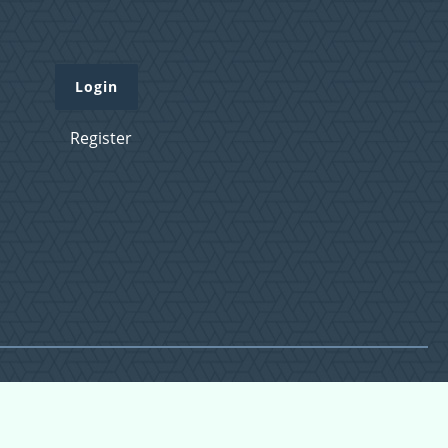
Login
Register