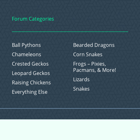
Forum Categories
Ball Pythons
Bearded Dragons
Chameleons
Corn Snakes
Crested Geckos
Frogs – Pixies,
Pacmans, & More!
Leopard Geckos
Lizards
Raising Chickens
Snakes
Everything Else
Copyright © 2026 CritterFam, All Rights Reserved