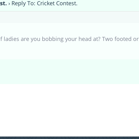
st.
›
Reply To: Cricket Contest.
f ladies are you bobbing your head at? Two footed or