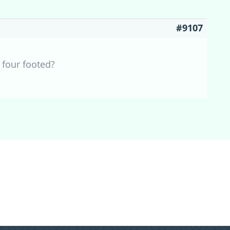
#9107
 four footed?