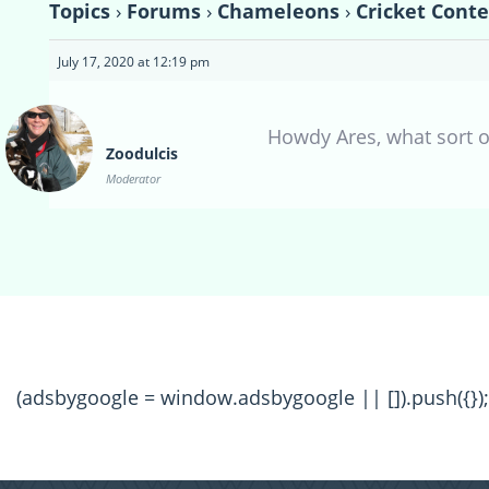
Topics
›
Forums
›
Chameleons
›
Cricket Conte
July 17, 2020 at 12:19 pm
Howdy Ares, what sort o
Zoodulcis
Moderator
(adsbygoogle = window.adsbygoogle || []).push({});