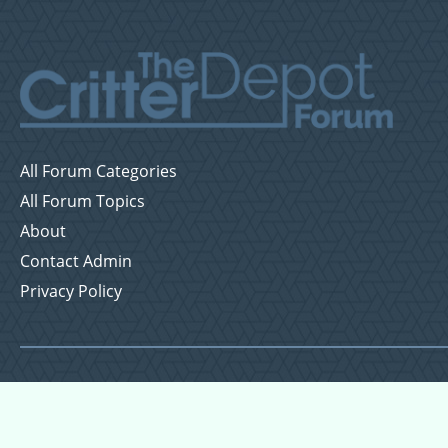
All Forum Categories
All Forum Topics
About
Contact Admin
Privacy Policy