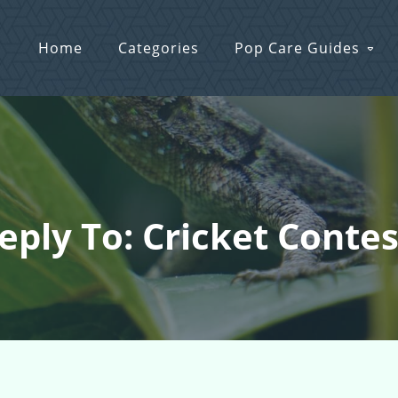
Home
Categories
Pop Care Guides
eply To: Cricket Contes