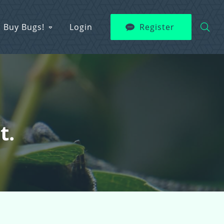
Buy Bugs!
Login
Register
t.