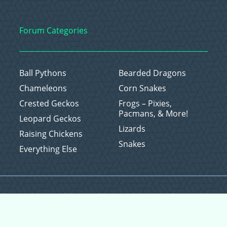
Forum Categories
Ball Pythons
Bearded Dragons
Chameleons
Corn Snakes
Crested Geckos
Frogs – Pixies,
Pacmans, & More!
Leopard Geckos
Lizards
Raising Chickens
Snakes
Everything Else
Copyright © 2026 CritterFam, All Rights Reserved