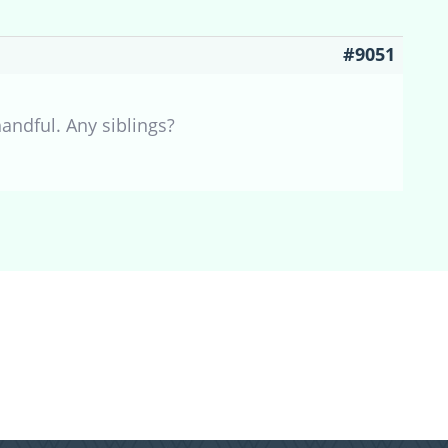
#9051
andful. Any siblings?