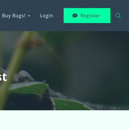
Buy Bugs!
Login
Register
st