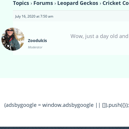
Topics
›
Forums
›
Leopard Geckos
›
Cricket C
July 16, 2020 at 7:50 am
Wow, just a day old and 
Zoodulcis
Moderator
(adsbygoogle = window.adsbygoogle || []).push({});