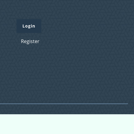
Login
Register