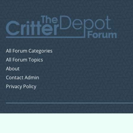
All Forum Categories
All Forum Topics
About
Contact Admin
Privacy Policy