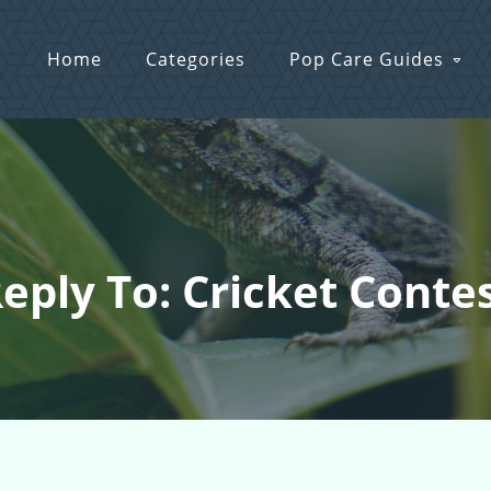
Home
Categories
Pop Care Guides
eply To: Cricket Conte