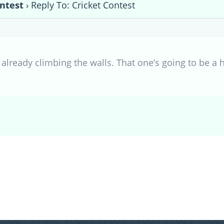
ontest
›
Reply To: Cricket Contest
already climbing the walls. That one’s going to be a h