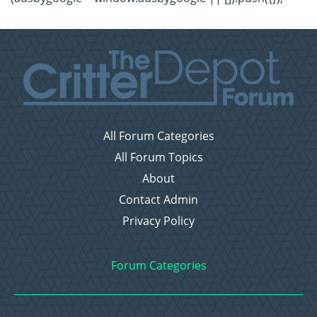
All Forum Categories
All Forum Topics
About
Contact Admin
Privacy Policy
Forum Categories