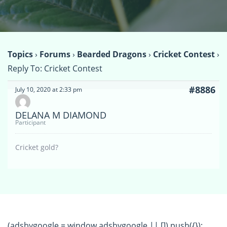
Topics
›
Forums
›
Bearded Dragons
›
Cricket Contest
›
Reply To: Cricket Contest
#8886
July 10, 2020 at 2:33 pm
DELANA M DIAMOND
Participant
Cricket gold?
(adsbygoogle = window.adsbygoogle || []).push({});