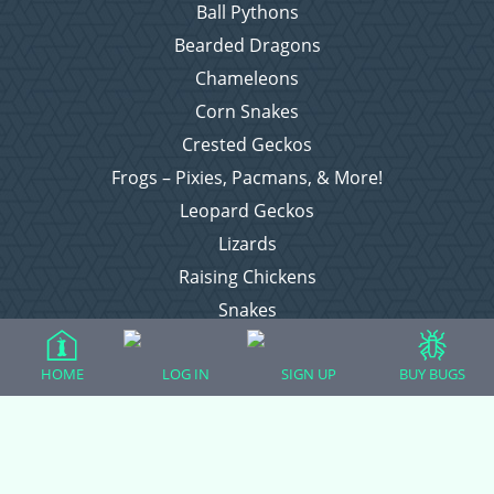
Ball Pythons
Bearded Dragons
Chameleons
Corn Snakes
Crested Geckos
Frogs – Pixies, Pacmans, & More!
Leopard Geckos
Lizards
Raising Chickens
Snakes
Everything Else
HOME
LOG IN
SIGN UP
BUY BUGS
Login