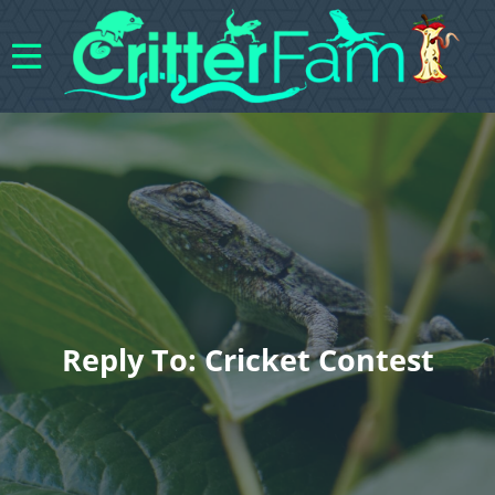
Reply To: Cricket Contest