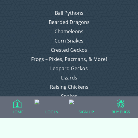
Ball Pythons
Bearded Dragons
Chameleons
Corn Snakes
Crested Geckos
Frogs – Pixies, Pacmans, & More!
Leopard Geckos
Lizards
Raising Chickens
Snakes
Everything Else
HOME
LOG IN
SIGN UP
BUY BUGS
Login