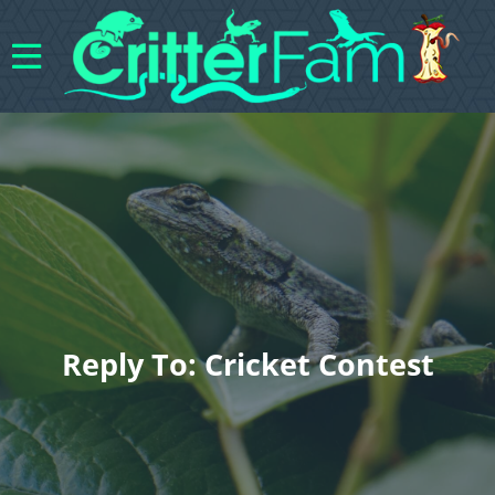
Reply To: Cricket Contest