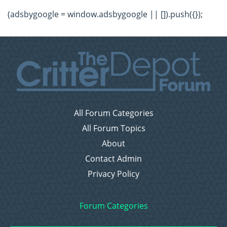
(adsbygoogle = window.adsbygoogle || []).push({});
All Forum Categories
All Forum Topics
About
Contact Admin
Privacy Policy
Forum Categories