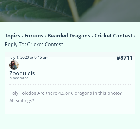
Topics
›
Forums
›
Bearded Dragons
›
Cricket Contest
›
Reply To: Cricket Contest
#8711
July 4, 2020 at 9:45 am
Zoodulcis
Moderator
Holy Toledo!! Are there 4,5,or 6 dragons in this photo?
All siblings?