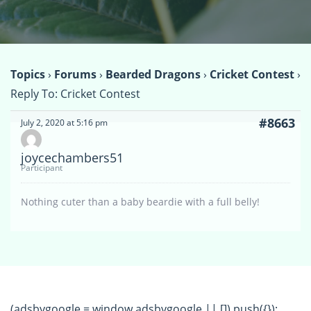
Topics
›
Forums
›
Bearded Dragons
›
Cricket Contest
›
Reply To: Cricket Contest
#8663
July 2, 2020 at 5:16 pm
joycechambers51
Participant
Nothing cuter than a baby beardie with a full belly!
(adsbygoogle = window.adsbygoogle || []).push({});