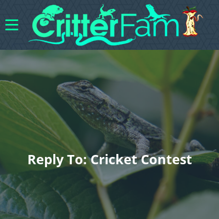
Reply To: Cricket Contest