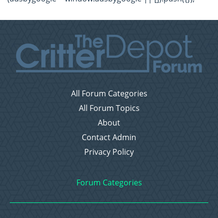
All Forum Categories
All Forum Topics
About
Contact Admin
Privacy Policy
Forum Categories