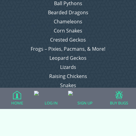
Ball Pythons
Bearded Dragons
Chameleons
Corn Snakes
Crested Geckos
Frogs – Pixies, Pacmans, & More!
Leopard Geckos
Lizards
Raising Chickens
Snakes
Everything Else
HOME
LOG IN
SIGN UP
BUY BUGS
Login