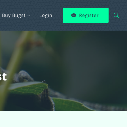
Buy Bugs!
Login
Register
st