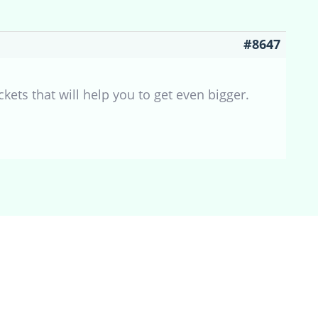
#8647
ckets that will help you to get even bigger.