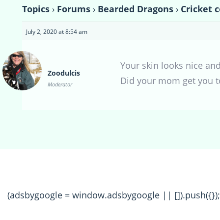
Topics
›
Forums
›
Bearded Dragons
›
Cricket 
July 2, 2020 at 8:54 am
Your skin looks nice and
Zoodulcis
Did your mom get you t
Moderator
(adsbygoogle = window.adsbygoogle || []).push({});