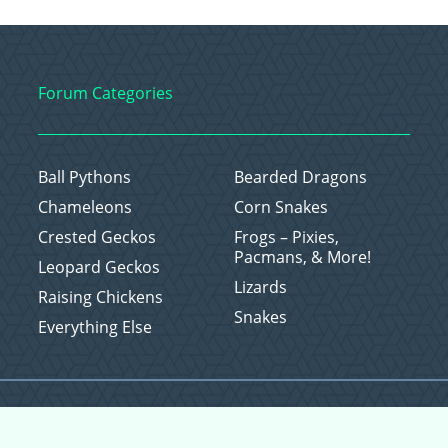
Forum Categories
Ball Pythons
Bearded Dragons
Chameleons
Corn Snakes
Crested Geckos
Frogs – Pixies,
Pacmans, & More!
Leopard Geckos
Lizards
Raising Chickens
Snakes
Everything Else
Copyright © 2026 CritterFam, All Rights Reserved