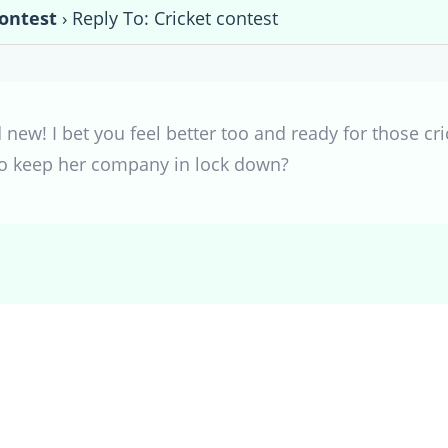
contest
›
Reply To: Cricket contest
 new! I bet you feel better too and ready for those cri
o keep her company in lock down?