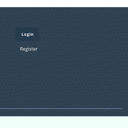
Login
Register