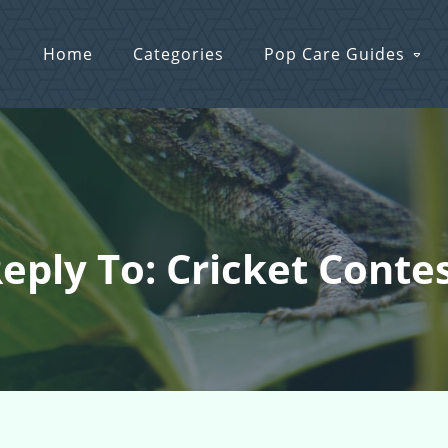
Home
Categories
Pop Care Guides
eply To: Cricket Conte