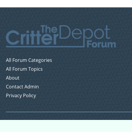
All Forum Categories
All Forum Topics
About
Contact Admin
Privacy Policy