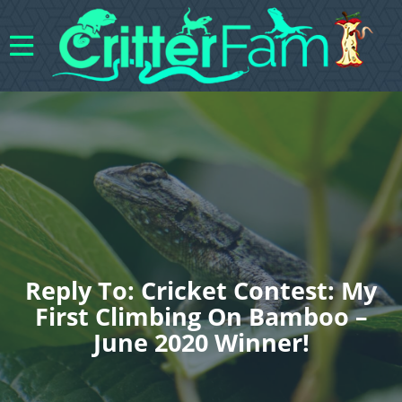
Reply To: Cricket Contest: My
First Climbing On Bamboo –
June 2020 Winner!