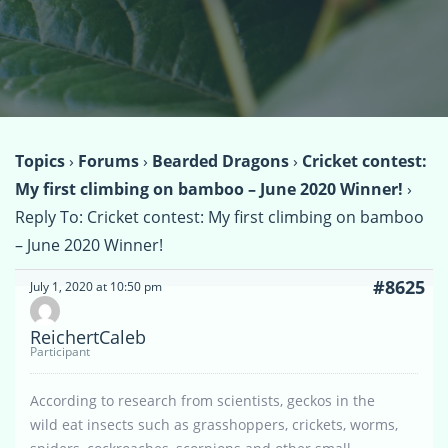
Topics
›
Forums
›
Bearded Dragons
›
Cricket contest:
My first climbing on bamboo – June 2020 Winner!
›
Reply To: Cricket contest: My first climbing on bamboo
– June 2020 Winner!
#8625
July 1, 2020 at 10:50 pm
ReichertCaleb
Participant
According to research from scientists, geckos in the
wild eat insects such as grasshoppers, crickets, worms,