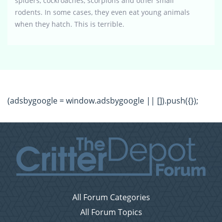
spiders, cockroaches, scorpions and other small
rodents. In some cases, they even eat young animals
when they hatch. This is terrible.
(adsbygoogle = window.adsbygoogle || []).push({});
All Forum Categories
All Forum Topics