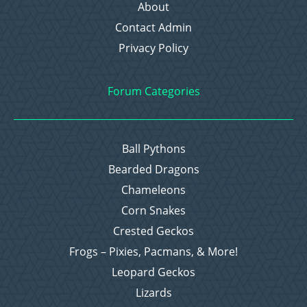
About
Contact Admin
Privacy Policy
Forum Categories
Ball Pythons
Bearded Dragons
Chameleons
Corn Snakes
Crested Geckos
Frogs – Pixies, Pacmans, & More!
Leopard Geckos
Lizards