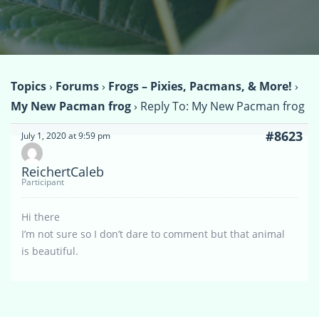
Topics
›
Forums
›
Frogs – Pixies, Pacmans, & More!
›
My New Pacman frog
›
Reply To: My New Pacman frog
#8623
July 1, 2020 at 9:59 pm
ReichertCaleb
Participant
Hi there
I’m not sure so I don’t dare to comment but that animal
is beautiful.