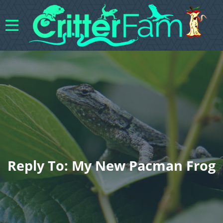
Reply To: My New Pacman Frog