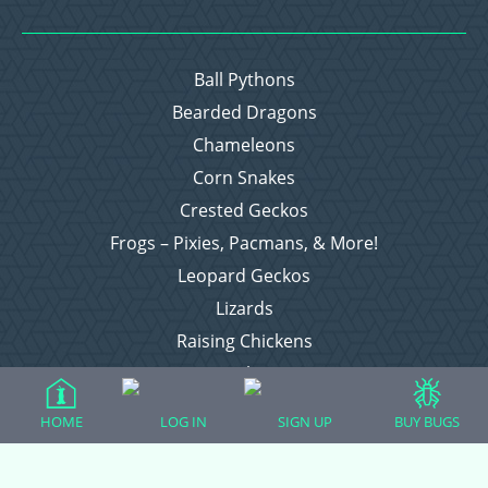
Ball Pythons
Bearded Dragons
Chameleons
Corn Snakes
Crested Geckos
Frogs – Pixies, Pacmans, & More!
Leopard Geckos
Lizards
Raising Chickens
Snakes
Everything Else
HOME
LOG IN
SIGN UP
BUY BUGS