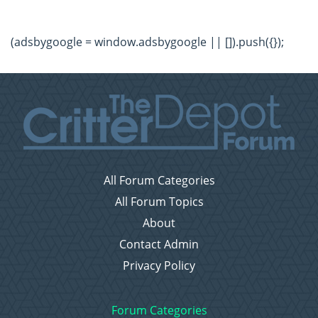
(adsbygoogle = window.adsbygoogle || []).push({});
All Forum Categories
All Forum Topics
About
Contact Admin
Privacy Policy
Forum Categories