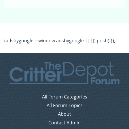
(adsbygoogle = window.adsbygoogle || []).push({});
All Forum Categories
All Forum Topics
About
Contact Admin