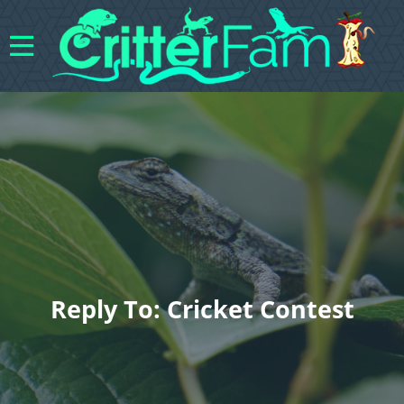
Reply To: Cricket Contest