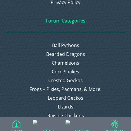
Privacy Policy
Forum Categories
Ball Pythons
Bearded Dragons
Chameleons
Corn Snakes
Crested Geckos
Frogs – Pixies, Pacmans, & More!
Leopard Geckos
Lizards
Raising Chickens
Snakes