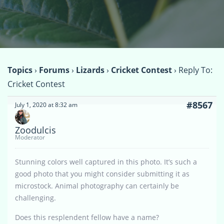
Topics
›
Forums
›
Lizards
›
Cricket Contest
›
Reply To:
Cricket Contest
#8567
July 1, 2020 at 8:32 am
Zoodulcis
Moderator
Stunning colors well captured in this photo. It’s such a
good photo that you might consider submitting it as
microstock. Animal photography can certainly be
challenging.
Does this resplendent fellow have a name?