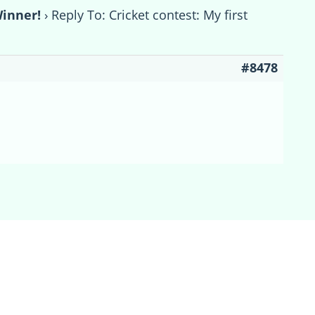
Winner!
›
Reply To: Cricket contest: My first
#8478