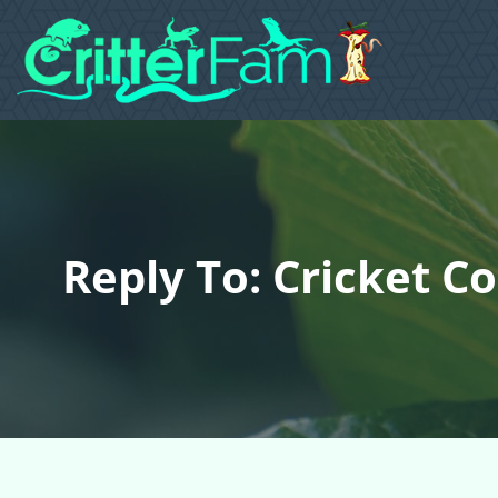
Reply To: Cricket C