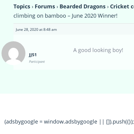
Topics
›
Forums
›
Bearded Dragons
›
Cricket 
climbing on bamboo – June 2020 Winner!
June 28, 2020 at 8:48 am
A good looking boy!
JJ51
Participant
(adsbygoogle = window.adsbygoogle || []).push({});