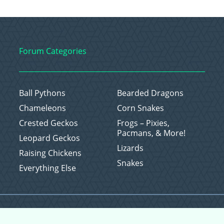
Forum Categories
Ball Pythons
Bearded Dragons
Chameleons
Corn Snakes
Crested Geckos
Frogs – Pixies,
Pacmans, & More!
Leopard Geckos
Lizards
Raising Chickens
Snakes
Everything Else
Copyright © 2026 CritterFam, All Rights Reserved