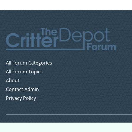
All Forum Categories
All Forum Topics
About
Contact Admin
Privacy Policy