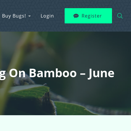
Buy Bugs!
Login
Register
ing On Bamboo – June