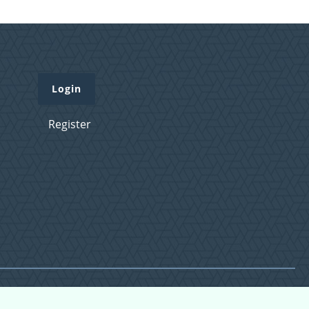
Login
Register