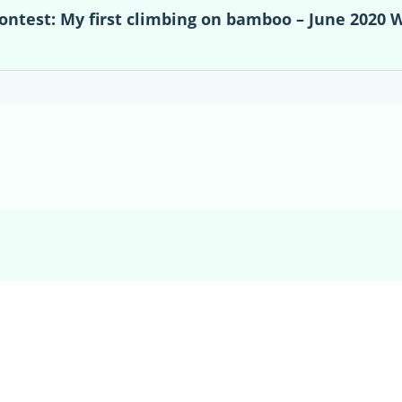
contest: My first climbing on bamboo – June 2020 