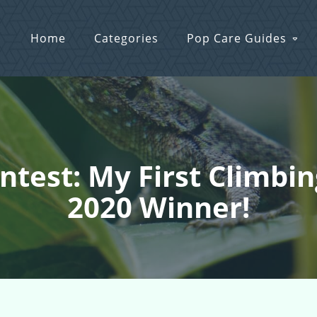
Home
Categories
Pop Care Guides
ontest: My First Climb
2020 Winner!