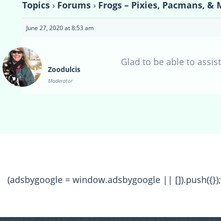
Topics
›
Forums
›
Frogs – Pixies, Pacmans, & 
June 27, 2020 at 8:53 am
Glad to be able to assist
Zoodulcis
Moderator
(adsbygoogle = window.adsbygoogle || []).push({});