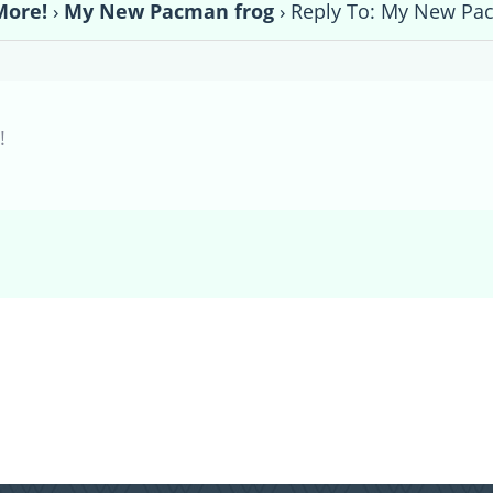
More!
›
My New Pacman frog
›
Reply To: My New Pa
!