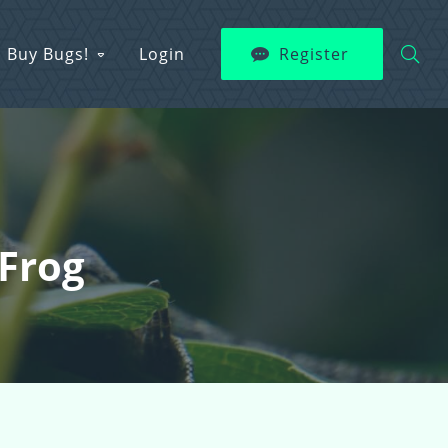
Buy Bugs!
Login
Register
Frog