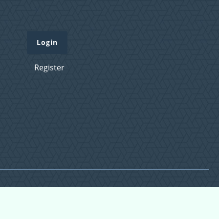
Login
Register