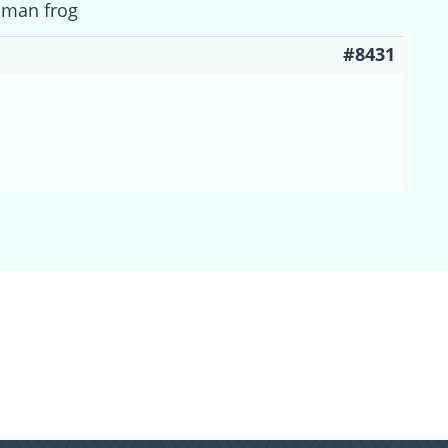
cman frog
#8431