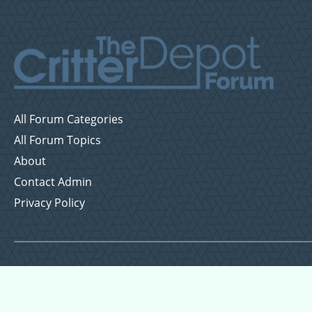
All Forum Categories
All Forum Topics
About
Contact Admin
Privacy Policy