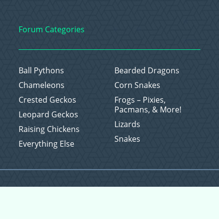
Forum Categories
Ball Pythons
Bearded Dragons
Chameleons
Corn Snakes
Crested Geckos
Frogs – Pixies,
Pacmans, & More!
Leopard Geckos
Lizards
Raising Chickens
Snakes
Everything Else
Copyright © 2026 CritterFam, All Rights Reserved