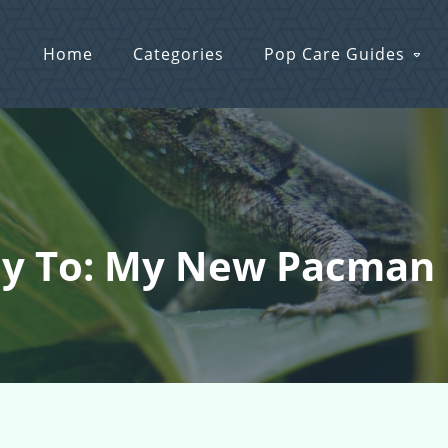
Home
Categories
Pop Care Guides
ly To: My New Pacman 