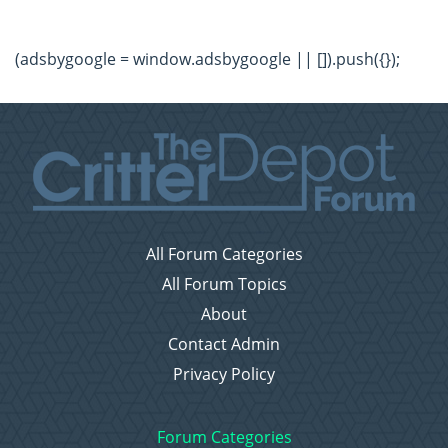
(adsbygoogle = window.adsbygoogle || []).push({});
All Forum Categories
All Forum Topics
About
Contact Admin
Privacy Policy
Forum Categories