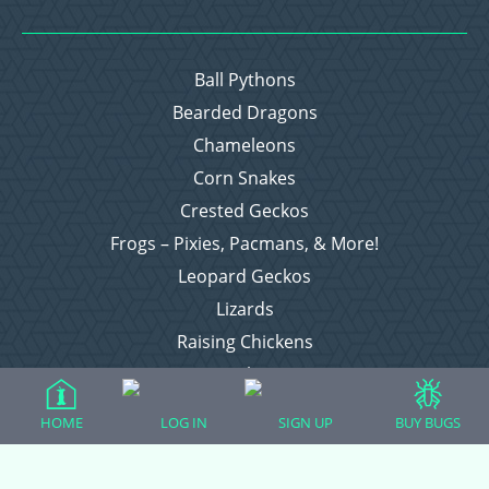
Ball Pythons
Bearded Dragons
Chameleons
Corn Snakes
Crested Geckos
Frogs – Pixies, Pacmans, & More!
Leopard Geckos
Lizards
Raising Chickens
Snakes
Everything Else
HOME
LOG IN
SIGN UP
BUY BUGS