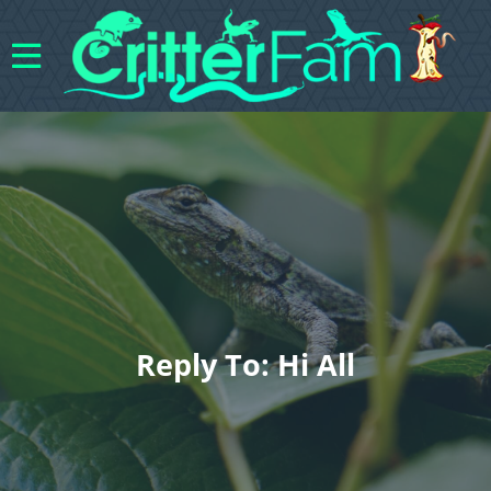
Reply To: Hi All