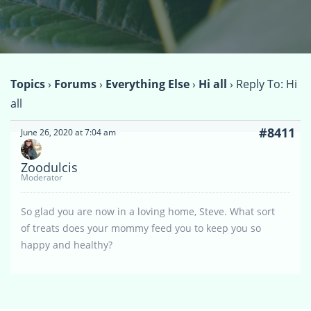
Topics
›
Forums
›
Everything Else
›
Hi all
›
Reply To: Hi
all
#8411
June 26, 2020 at 7:04 am
Zoodulcis
Moderator
So glad you are now in a loving home, Steve. What sort
of treats does your mommy feed you to keep you so
happy and healthy?