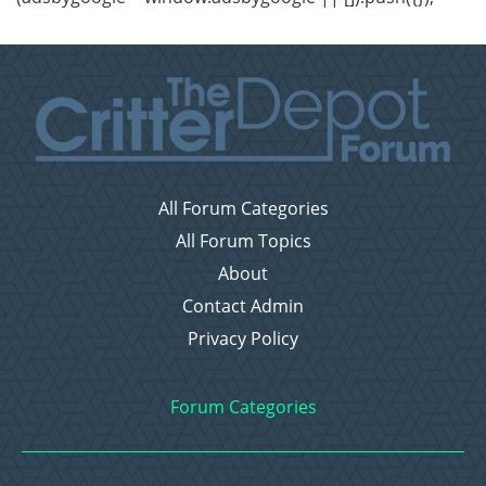
All Forum Categories
All Forum Topics
About
Contact Admin
Privacy Policy
Forum Categories