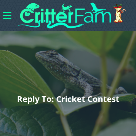
Reply To: Cricket Contest