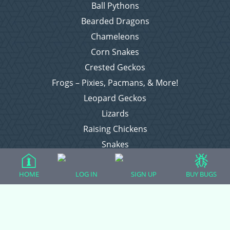
Ball Pythons
Bearded Dragons
Chameleons
Corn Snakes
Crested Geckos
Frogs – Pixies, Pacmans, & More!
Leopard Geckos
Lizards
Raising Chickens
Snakes
Everything Else
HOME
LOG IN
SIGN UP
BUY BUGS
Login