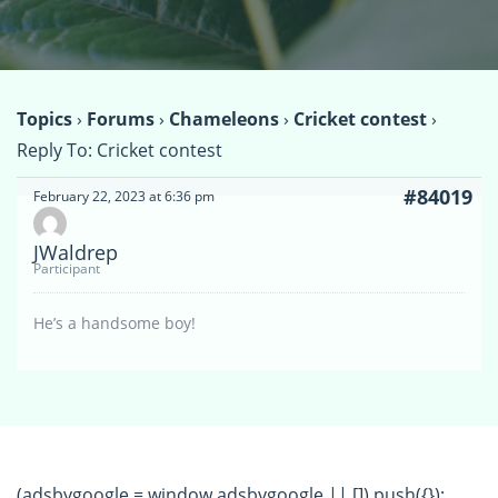
Topics
›
Forums
›
Chameleons
›
Cricket contest
›
Reply To: Cricket contest
#84019
February 22, 2023 at 6:36 pm
JWaldrep
Participant
He’s a handsome boy!
(adsbygoogle = window.adsbygoogle || []).push({});