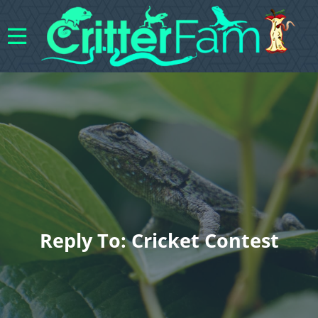
Reply To: Cricket Contest