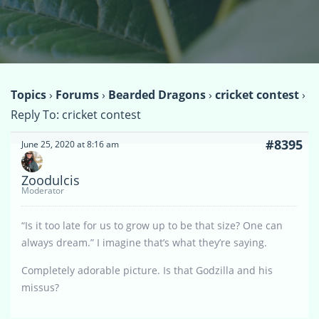
Topics
›
Forums
›
Bearded Dragons
›
cricket contest
›
Reply To: cricket contest
#8395
June 25, 2020 at 8:16 am
Zoodulcis
Moderator
“Is it too late for us to grow up to be that size? One can
always dream.” I imagine that’s what they’re saying.
Completely adorable picture. Is that Godzilla and his
missus?