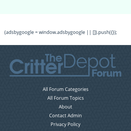
(adsbygoogle = window.adsbygoogle || []).push({});
All Forum Categories
All Forum Topics
About
Contact Admin
Privacy Policy