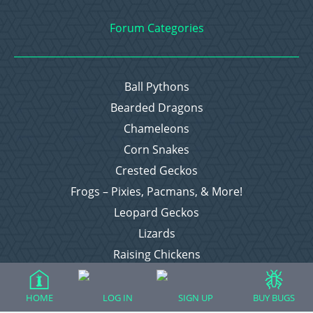
Forum Categories
Ball Pythons
Bearded Dragons
Chameleons
Corn Snakes
Crested Geckos
Frogs – Pixies, Pacmans, & More!
Leopard Geckos
Lizards
Raising Chickens
Snakes
Everything Else
HOME
LOG IN
SIGN UP
BUY BUGS