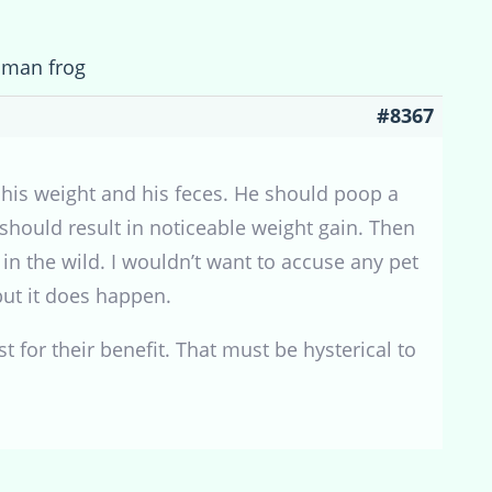
cman frog
#8367
his weight and his feces. He should poop a
 should result in noticeable weight gain. Then
in the wild. I wouldn’t want to accuse any pet
but it does happen.
t for their benefit. That must be hysterical to