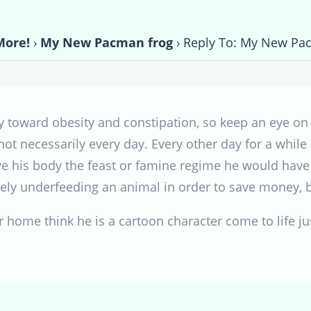
More!
›
My New Pacman frog
›
Reply To: My New Pa
 toward obesity and constipation, so keep an eye on 
 not necessarily every day. Every other day for a while
ive his body the feast or famine regime he would have 
tely underfeeding an animal in order to save money, 
r home think he is a cartoon character come to life jus