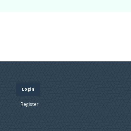
Login
Register