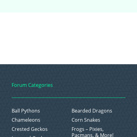
Forum Categories
Ball Pythons
Bearded Dragons
Chameleons
Corn Snakes
Crested Geckos
Frogs – Pixies,
Pacmans, & More!