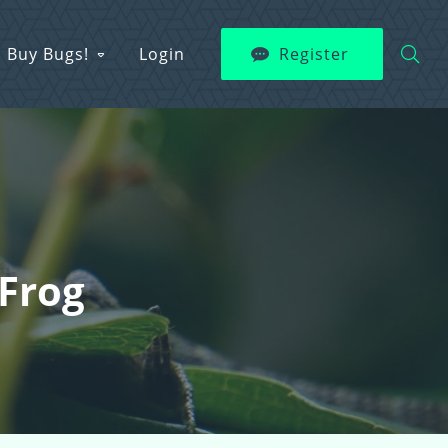
Buy Bugs!
Login
Register
Frog