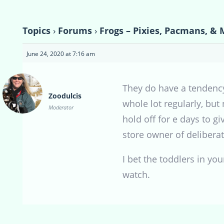
Topics
›
Forums
›
Frogs – Pixies, Pacmans, & 
June 24, 2020 at 7:16 am
They do have a tendency
Zoodulcis
whole lot regularly, but
Moderator
hold off for e days to g
store owner of delibera
I bet the toddlers in you
watch.