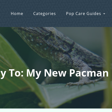
Home
Categories
Pop Care Guides
ly To: My New Pacman 