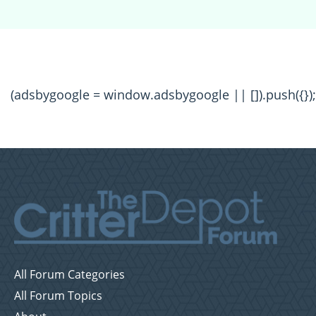
(adsbygoogle = window.adsbygoogle || []).push({});
All Forum Categories
All Forum Topics