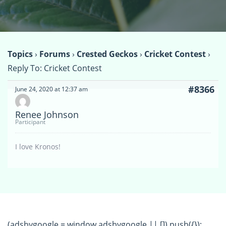
Topics
›
Forums
›
Crested Geckos
›
Cricket Contest
›
Reply To: Cricket Contest
#8366
June 24, 2020 at 12:37 am
Renee Johnson
Participant
I love Kronos!
(adsbygoogle = window.adsbygoogle || []).push({});