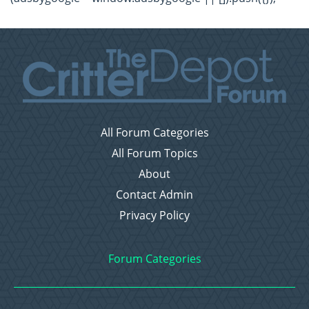
All Forum Categories
All Forum Topics
About
Contact Admin
Privacy Policy
Forum Categories