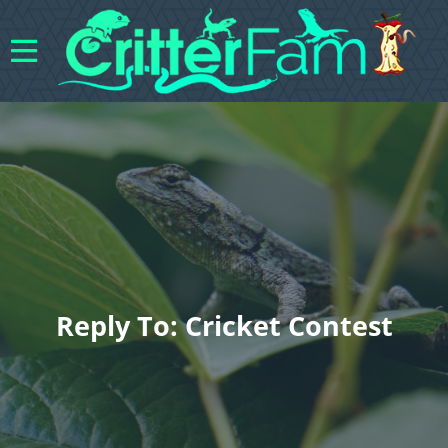
Reply To: Cricket Contest