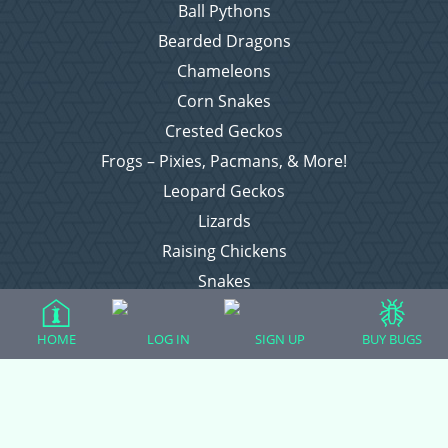
Ball Pythons
Bearded Dragons
Chameleons
Corn Snakes
Crested Geckos
Frogs – Pixies, Pacmans, & More!
Leopard Geckos
Lizards
Raising Chickens
Snakes
Everything Else
HOME
LOG IN
SIGN UP
BUY BUGS
Login