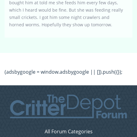
bought him at told me she feeds him every few days,
which I heard would be fine. But she was feeding really
small crickets. I got him some night crawlers and
horned worms. Hopefully they show up tomorrow.
(adsbygoogle = window.adsbygoogle || []).push({});
All Forum Categories