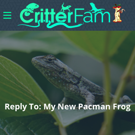
Reply To: My New Pacman Frog