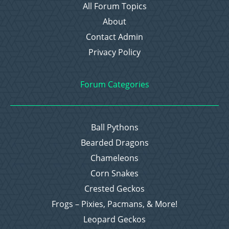
All Forum Topics
About
Contact Admin
Privacy Policy
Forum Categories
Ball Pythons
Bearded Dragons
Chameleons
Corn Snakes
Crested Geckos
Frogs – Pixies, Pacmans, & More!
Leopard Geckos