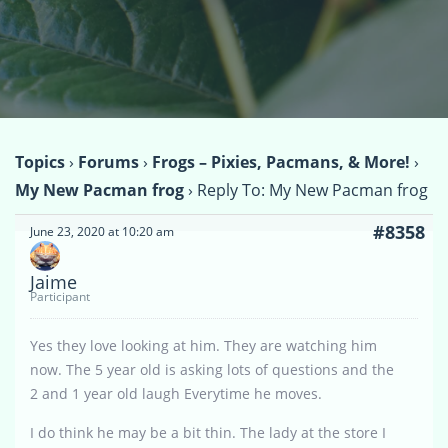
Topics
›
Forums
›
Frogs – Pixies, Pacmans, & More!
›
My New Pacman frog
›
Reply To: My New Pacman frog
#8358
June 23, 2020 at 10:20 am
Jaime
Participant
Yes they love looking at him. They are watching him
now. The 5 year old is asking lots of questions and the
2 and 1 year old laugh Everytime he moves.
I do think he may be a bit thin. The lady at the store I