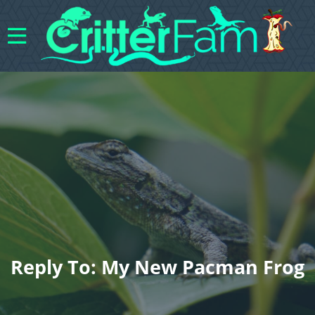
Reply To: My New Pacman Frog