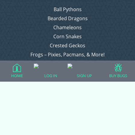
Ball Pythons
Bearded Dragons
Chameleons
Corn Snakes
Crested Geckos
Frogs – Pixies, Pacmans, & More!
Leopard Geckos
Lizards
HOME
LOG IN
SIGN UP
BUY BUGS
Raising Chickens
Snakes
Everything Else
Login