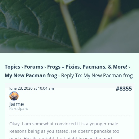
Topics
›
Forums
›
Frogs – Pixies, Pacmans, & More!
›
My New Pacman frog
›
Reply To: My New Pacman frog
#8355
June 23, 2020 at 10:04 am
Jaime
Participant
Okay. I am somewhat convinced it is a younger male.
Reasons being as you stated. He doesn’t pancake too
much. He sits upright. Last night he was the most