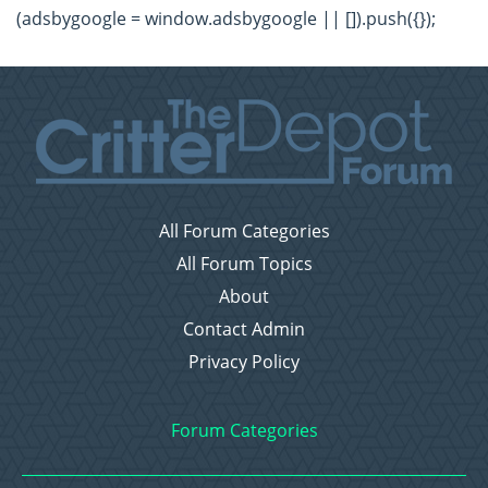
(adsbygoogle = window.adsbygoogle || []).push({});
All Forum Categories
All Forum Topics
About
Contact Admin
Privacy Policy
Forum Categories