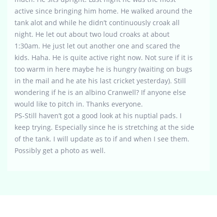
active since bringing him home. He walked around the
tank alot and while he didn’t continuously croak all
night. He let out about two loud croaks at about
1:30am. He just let out another one and scared the
kids. Haha. He is quite active right now. Not sure if it is
too warm in here maybe he is hungry (waiting on bugs
in the mail and he ate his last cricket yesterday). Still
wondering if he is an albino Cranwell? If anyone else
would like to pitch in. Thanks everyone.
PS-Still haven’t got a good look at his nuptial pads. I
keep trying. Especially since he is stretching at the side
of the tank. I will update as to if and when I see them.
Possibly get a photo as well.