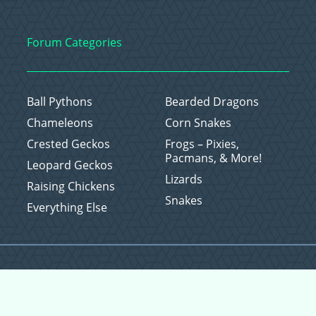
Forum Categories
Ball Pythons
Bearded Dragons
Chameleons
Corn Snakes
Crested Geckos
Frogs – Pixies,
Pacmans, & More!
Leopard Geckos
Lizards
Raising Chickens
Snakes
Everything Else
Copyright © 2026 CritterFam, All Rights Reserved