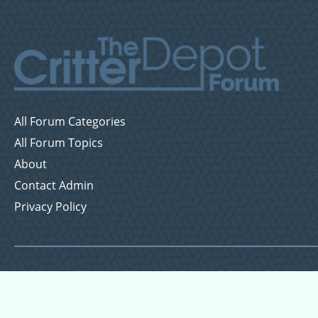
All Forum Categories
All Forum Topics
About
Contact Admin
Privacy Policy