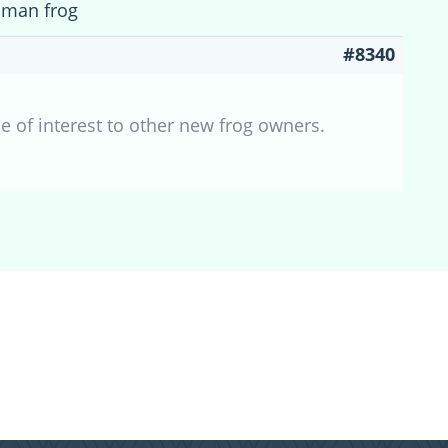
cman frog
#8340
 of interest to other new frog owners.