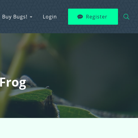
Buy Bugs!
Login
Register
Frog