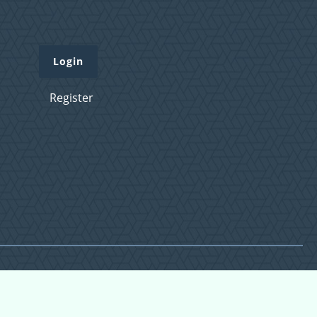
Login
Register