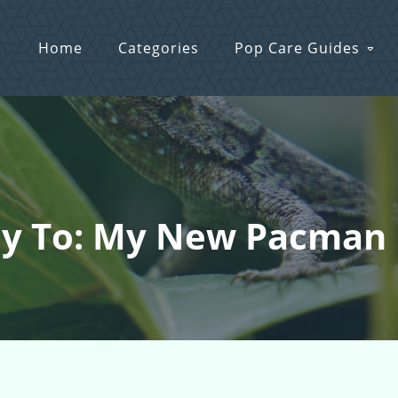
Home
Categories
Pop Care Guides
ly To: My New Pacman 