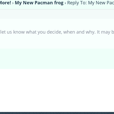
More!
›
My New Pacman frog
›
Reply To: My New Pa
et us know what you decide, when and why. It may be