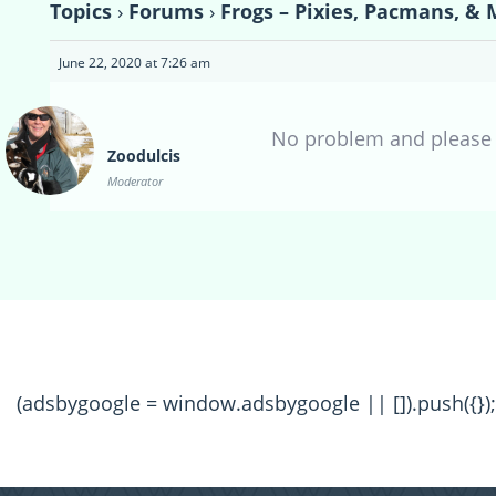
Topics
›
Forums
›
Frogs – Pixies, Pacmans, & 
June 22, 2020 at 7:26 am
No problem and please l
Zoodulcis
Moderator
(adsbygoogle = window.adsbygoogle || []).push({});