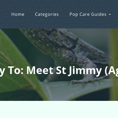
Home
Categories
Pop Care Guides
y To: Meet St Jimmy (a