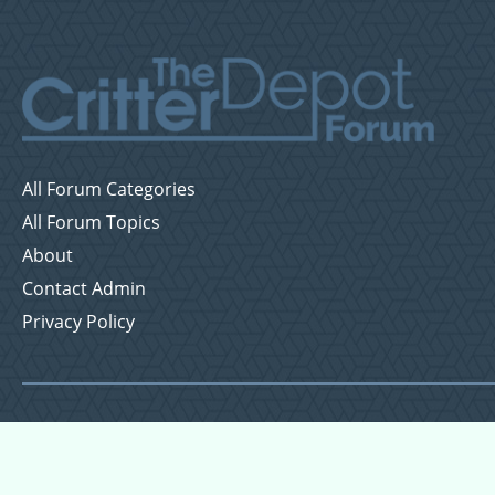
All Forum Categories
All Forum Topics
About
Contact Admin
Privacy Policy