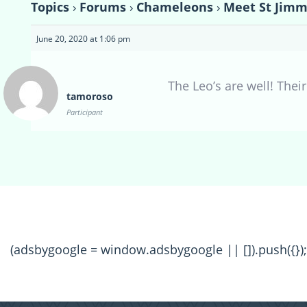
Topics
›
Forums
›
Chameleons
›
Meet St Jimm
June 20, 2020 at 1:06 pm
The Leo’s are well! Thei
tamoroso
Participant
(adsbygoogle = window.adsbygoogle || []).push({});