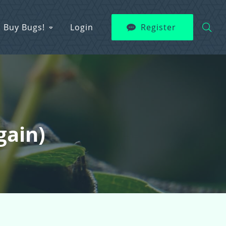
Buy Bugs!
Login
Register
gain)