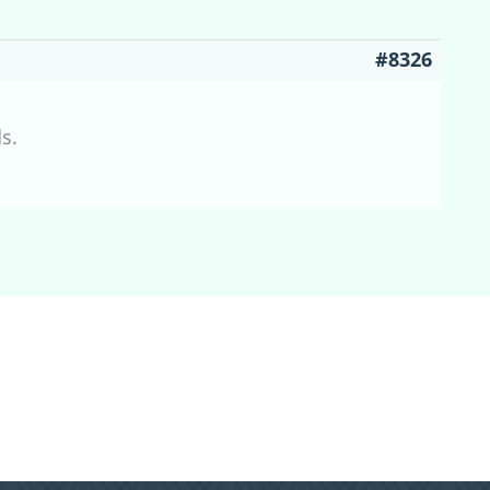
#8326
s.