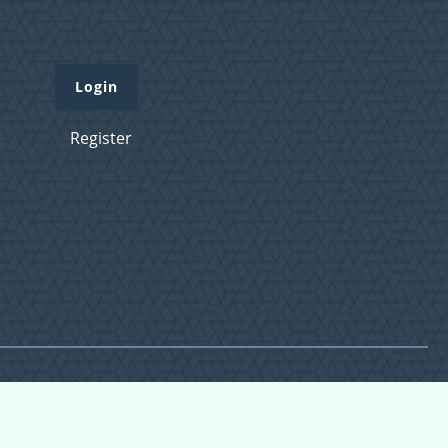
Login
Register