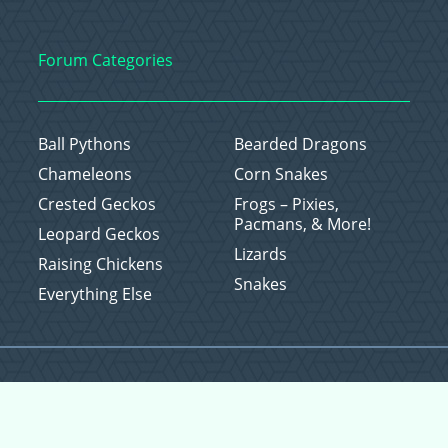
Forum Categories
Ball Pythons
Bearded Dragons
Chameleons
Corn Snakes
Crested Geckos
Frogs – Pixies,
Pacmans, & More!
Leopard Geckos
Lizards
Raising Chickens
Snakes
Everything Else
Copyright © 2026 CritterFam, All Rights Reserved