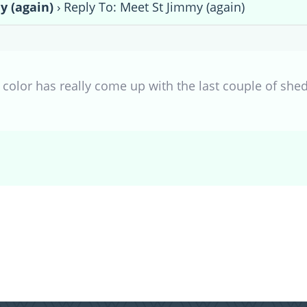
y (again)
›
Reply To: Meet St Jimmy (again)
r color has really come up with the last couple of shed